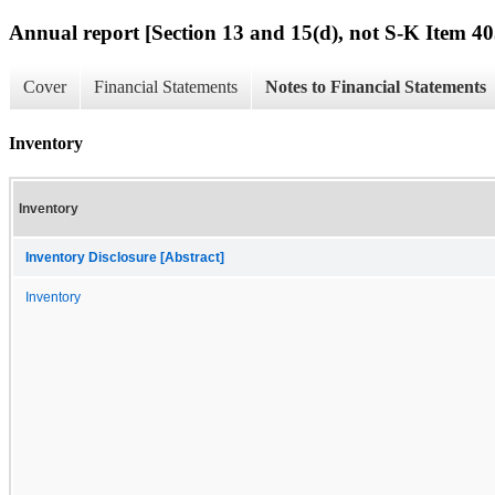
Annual report [Section 13 and 15(d), not S-K Item 40
Cover
Financial Statements
Notes to Financial Statements
Inventory
Inventory
Inventory Disclosure [Abstract]
Inventory