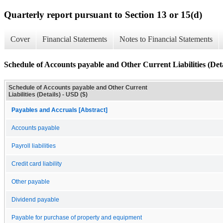
Quarterly report pursuant to Section 13 or 15(d)
Cover
Financial Statements
Notes to Financial Statements
Schedule of Accounts payable and Other Current Liabilities (Deta
Schedule of Accounts payable and Other Current
Liabilities (Details) - USD ($)
Payables and Accruals [Abstract]
Accounts payable
Payroll liabilities
Credit card liability
Other payable
Dividend payable
Payable for purchase of property and equipment