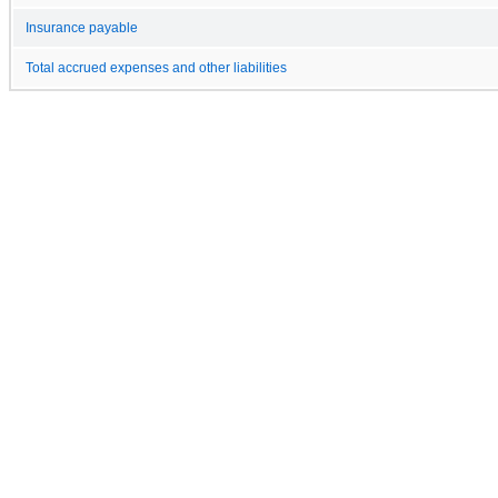
Insurance payable
Total accrued expenses and other liabilities