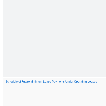
Schedule of Future Minimum Lease Payments Under Operating Leases