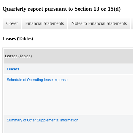
Quarterly report pursuant to Section 13 or 15(d)
Cover
Financial Statements
Notes to Financial Statements
Leases (Tables)
Leases (Tables)
Leases
Schedule of Operating lease expense
Summary of Other Supplemental Information