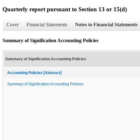
Quarterly report pursuant to Section 13 or 15(d)
Cover
Financial Statements
Notes to Financial Statements
Summary of Signification Accounting Policies
Summary of Signification Accounting Policies
Accounting Policies [Abstract]
Summary of Signification Accounting Policies