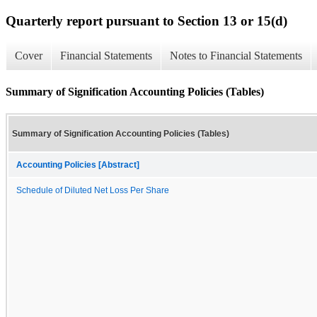
Quarterly report pursuant to Section 13 or 15(d)
Cover
Financial Statements
Notes to Financial Statements
Summary of Signification Accounting Policies (Tables)
Summary of Signification Accounting Policies (Tables)
Accounting Policies [Abstract]
Schedule of Diluted Net Loss Per Share