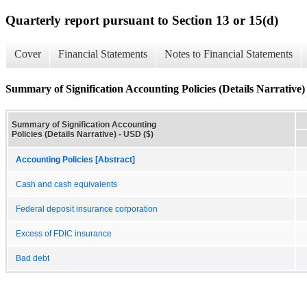
Quarterly report pursuant to Section 13 or 15(d)
Cover
Financial Statements
Notes to Financial Statements
Summary of Signification Accounting Policies (Details Narrative)
Summary of Signification Accounting
Policies (Details Narrative) - USD ($)
Accounting Policies [Abstract]
Cash and cash equivalents
Federal deposit insurance corporation
Excess of FDIC insurance
Bad debt