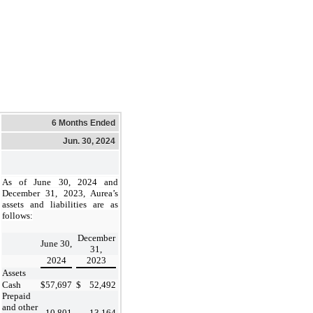
6 Months Ended
Jun. 30, 2024
As of June 30, 2024 and
December 31, 2023, Aurea’s
assets and liabilities are as
follows:
December
June 30,
31,
2024
2023
Assets
Cash
$
57,697
$
52,492
Prepaid
and other
10,801
13,164