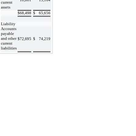
current
assets
$
68,498
$
65,656
Liability
Accounts
payable
and other
$
72,695
$
74,219
current
liabilities