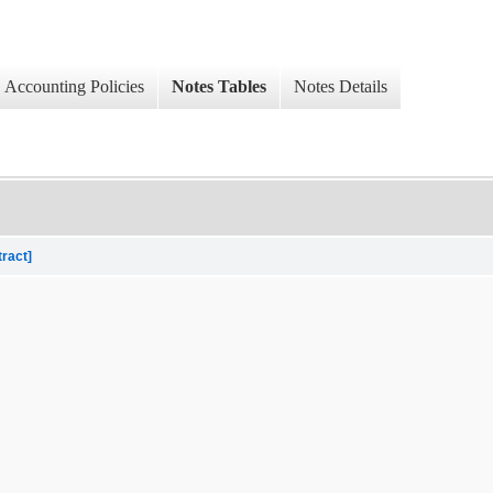
Accounting Policies
Notes Tables
Notes Details
tract]