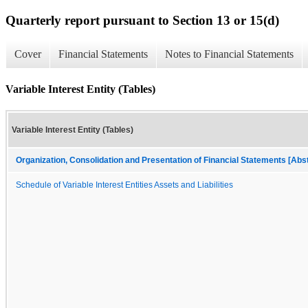
Quarterly report pursuant to Section 13 or 15(d)
Cover
Financial Statements
Notes to Financial Statements
Variable Interest Entity (Tables)
Variable Interest Entity (Tables)
Organization, Consolidation and Presentation of Financial Statements [Abs
Schedule of Variable Interest Entities Assets and Liabilities