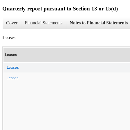
Quarterly report pursuant to Section 13 or 15(d)
Cover
Financial Statements
Notes to Financial Statements
Leases
Leases
Leases
Leases