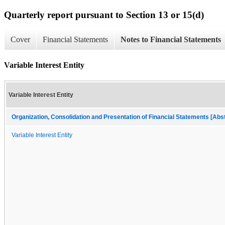
Quarterly report pursuant to Section 13 or 15(d)
Cover
Financial Statements
Notes to Financial Statements
Variable Interest Entity
Variable Interest Entity
Organization, Consolidation and Presentation of Financial Statements [Abs
Variable Interest Entity