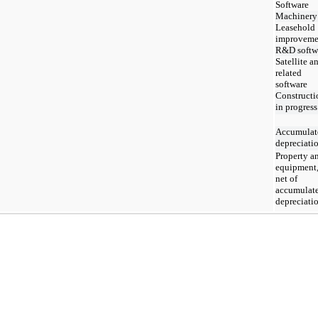
Software
Machinery
Leasehold
improveme
R&D softw
Satellite a
related
software
Constructi
in progress
Accumulat
depreciati
Property a
equipment
net of
accumulat
depreciati