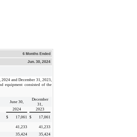
6 Months Ended
Jun. 30, 2024
, 2024 and December 31, 2023,
nd equipment consisted of the
December
June 30,
31,
2024
2023
$
17,061
$
17,061
41,233
41,233
35,424
35,424