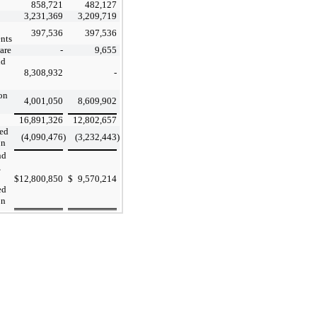
858,721
482,127
3,231,369
3,209,719
397,536
397,536
nts
are
-
9,655
nd
8,308,932
-
on
4,001,050
8,609,902
16,891,326
12,802,657
ed
(4,090,476
)
(3,232,443
)
on
nd
,
$
12,800,850
$
9,570,214
ed
on