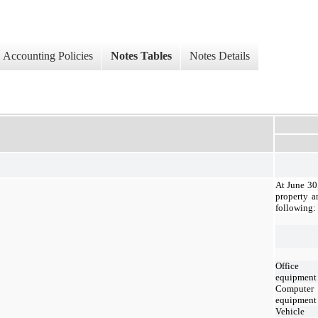
Accounting Policies
Notes Tables
Notes Details
At June 30
property a
following:
Office
equipment
Computer
equipment
Vehicle