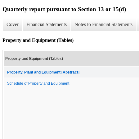
Quarterly report pursuant to Section 13 or 15(d)
Cover
Financial Statements
Notes to Financial Statements
Property and Equipment (Tables)
Property and Equipment (Tables)
Property, Plant and Equipment [Abstract]
Schedule of Property and Equipment