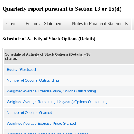
Quarterly report pursuant to Section 13 or 15(d)
Cover
Financial Statements
Notes to Financial Statements
Schedule of Activity of Stock Options (Details)
Schedule of Activity of Stock Options (Details) - $ /
shares
Equity [Abstract]
Number of Options, Outstanding
Weighted Average Exercise Price, Options Outstanding
Weighted Average Remaining life (years) Options Outstanding
Number of Options, Granted
Weighted Average Exercise Price, Granted