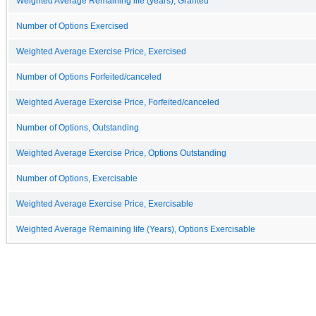
Weighted Average Remaining life (years), Granted
Number of Options Exercised
Weighted Average Exercise Price, Exercised
Number of Options Forfeited/canceled
Weighted Average Exercise Price, Forfeited/canceled
Number of Options, Outstanding
Weighted Average Exercise Price, Options Outstanding
Number of Options, Exercisable
Weighted Average Exercise Price, Exercisable
Weighted Average Remaining life (Years), Options Exercisable