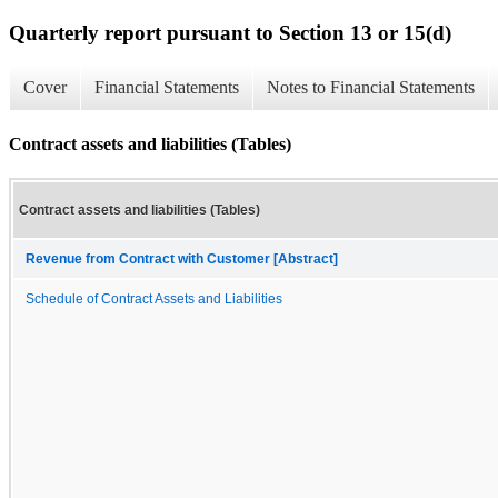
Quarterly report pursuant to Section 13 or 15(d)
Cover
Financial Statements
Notes to Financial Statements
Contract assets and liabilities (Tables)
Contract assets and liabilities (Tables)
Revenue from Contract with Customer [Abstract]
Schedule of Contract Assets and Liabilities