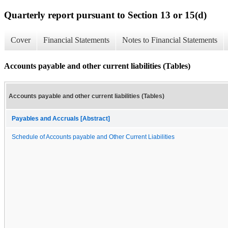
Quarterly report pursuant to Section 13 or 15(d)
Cover
Financial Statements
Notes to Financial Statements
Accounts payable and other current liabilities (Tables)
Accounts payable and other current liabilities (Tables)
Payables and Accruals [Abstract]
Schedule of Accounts payable and Other Current Liabilities