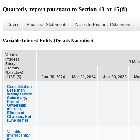
Quarterly report pursuant to Section 13 or 15(d)
Cover
Financial Statements
Notes to Financial Statements
Variable Interest Entity (Details Narrative)
Variable
Interest
3 Mon
Entity
(Details
Narrative)
- USD ($)
Jun. 30, 2024
Mar. 31, 2024
Jun. 30, 2023
Mar
Consolidation,
Less than
Wholly Owned
Subsidiary,
Parent
Ownership
Interest,
Effects of
Changes, Net
[Line Items]
Variable
interest entity,
term