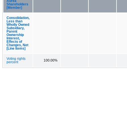
Aurea
Shareholders
[Member]
Consolidation,
Less than
Wholly Owned
Subsidiary,
Parent
Ownership
Interest,
Effects of
Changes, Net
[Line Items]
Voting rights
100.00%
percent