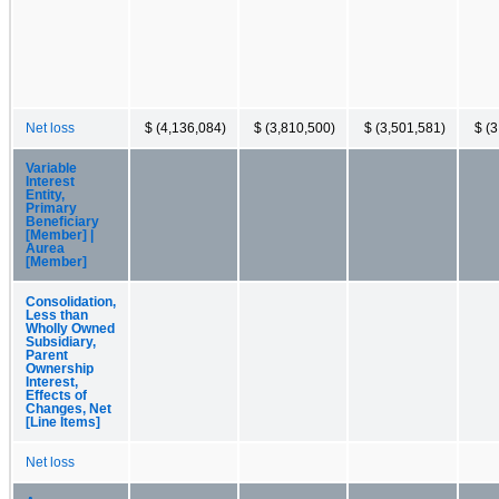
Net loss
$ (4,136,084)
$ (3,810,500)
$ (3,501,581)
$ (
Variable
Interest
Entity,
Primary
Beneficiary
[Member] |
Aurea
[Member]
Consolidation,
Less than
Wholly Owned
Subsidiary,
Parent
Ownership
Interest,
Effects of
Changes, Net
[Line Items]
Net loss