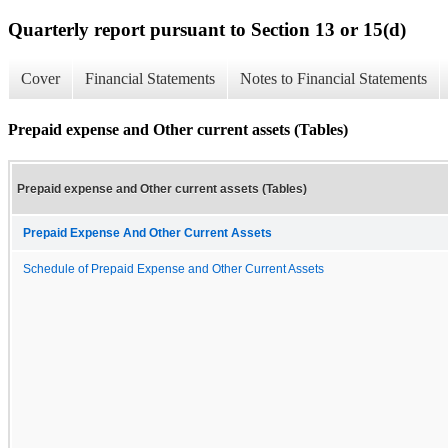
Quarterly report pursuant to Section 13 or 15(d)
Cover
Financial Statements
Notes to Financial Statements
Prepaid expense and Other current assets (Tables)
Prepaid expense and Other current assets (Tables)
Prepaid Expense And Other Current Assets
Schedule of Prepaid Expense and Other Current Assets