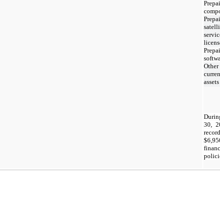
Prepa
compo
Prepa
satell
servi
licens
Prepa
softw
Other
curren
assets
Durin
30, 
reco
$
6,95
finan
polici