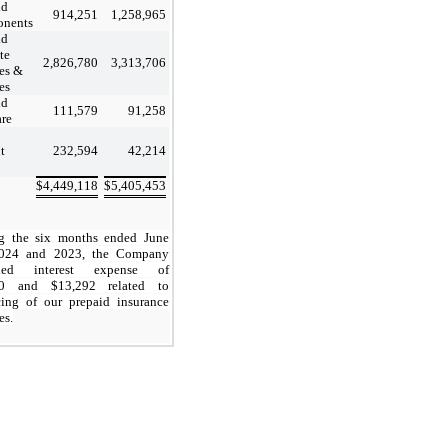
id
914,251
1,258,965
nents
id
ite
2,826,780
3,313,706
ces &
es
id
111,579
91,258
are
t
232,594
42,214
$
4,449,118
$
5,405,453
g the six months ended June
2024 and 2023, the Company
rded interest expense of
0
and $
13,292
related to
cing of our prepaid insurance
es.