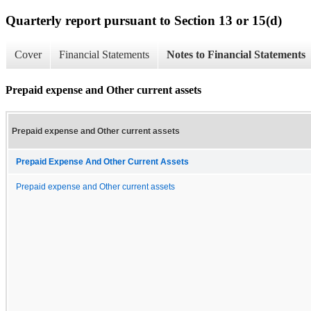
Quarterly report pursuant to Section 13 or 15(d)
Cover
Financial Statements
Notes to Financial Statements
Prepaid expense and Other current assets
Prepaid expense and Other current assets
Prepaid Expense And Other Current Assets
Prepaid expense and Other current assets