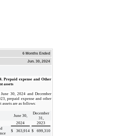
6 Months Ended
Jun. 30, 2024
4.
Prepaid expense and Other
t assets
 June 30, 2024 and December
023, prepaid expense and other
t assets are as follows:
December
June 30,
31,
2024
2023
id
$
363,914
$
699,310
ance