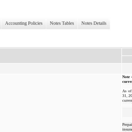
Accounting Policies
Notes Tables
Notes Details
Note 
curren
As of
31, 2
curren
Prepa
insur