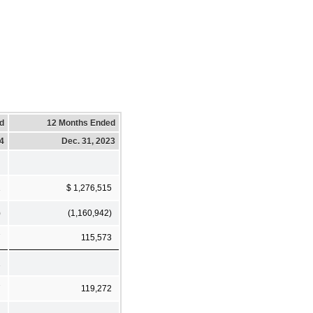
d
12 Months Ended
24
Dec. 31, 2023
1
$ 1,276,515
)
(1,160,942)
7
115,573
1
7
119,272