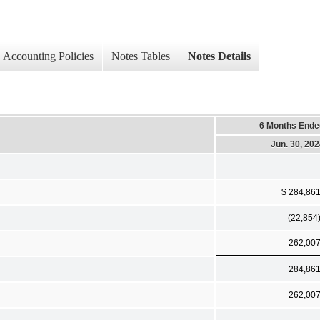
Accounting Policies
Notes Tables
Notes Details
6 Months Ende
Jun. 30, 20
$ 284,86
(22,854
262,00
284,86
262,00