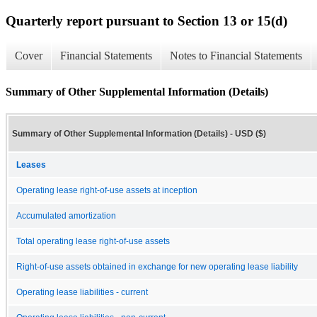
Quarterly report pursuant to Section 13 or 15(d)
Cover
Financial Statements
Notes to Financial Statements
Summary of Other Supplemental Information (Details)
Summary of Other Supplemental Information (Details) - USD ($)
Leases
Operating lease right-of-use assets at inception
Accumulated amortization
Total operating lease right-of-use assets
Right-of-use assets obtained in exchange for new operating lease liability
Operating lease liabilities - current