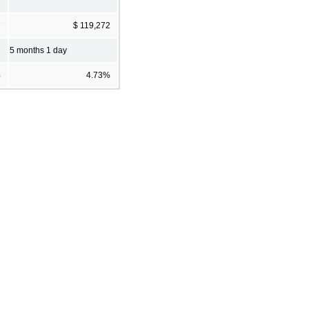
7
$ 119,272
5 months 1 day
%
4.73%