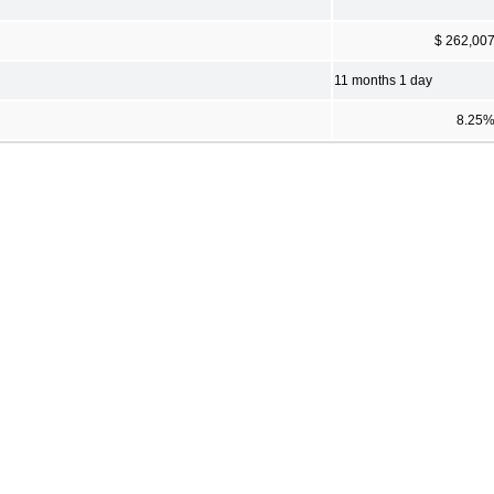
$ 262,00
11 months 1 day
8.25