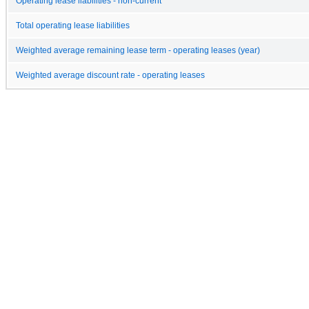
Operating lease liabilities - non-current
Total operating lease liabilities
Weighted average remaining lease term - operating leases (year)
Weighted average discount rate - operating leases