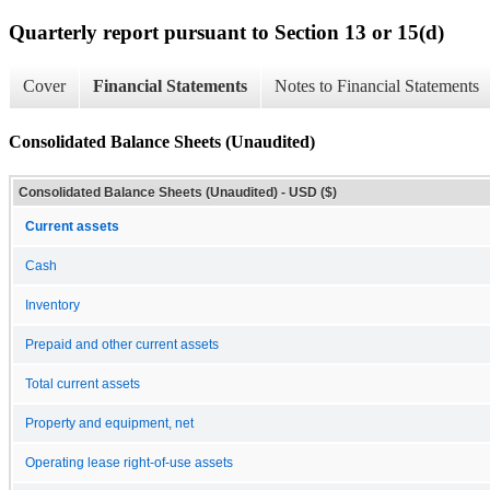
Quarterly report pursuant to Section 13 or 15(d)
Cover
Financial Statements
Notes to Financial Statements
Consolidated Balance Sheets (Unaudited)
Consolidated Balance Sheets (Unaudited) - USD ($)
Current assets
Cash
Inventory
Prepaid and other current assets
Total current assets
Property and equipment, net
Operating lease right-of-use assets