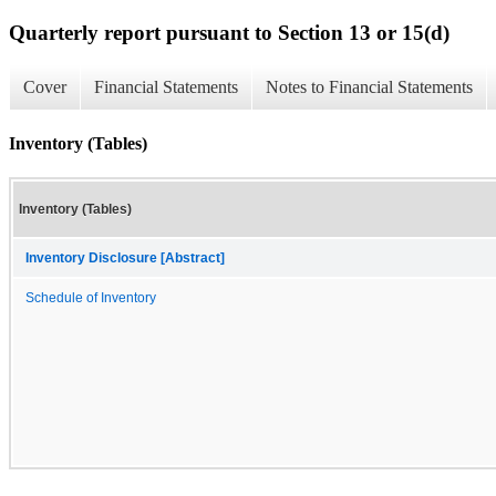
Quarterly report pursuant to Section 13 or 15(d)
Cover
Financial Statements
Notes to Financial Statements
Inventory (Tables)
Inventory (Tables)
Inventory Disclosure [Abstract]
Schedule of Inventory