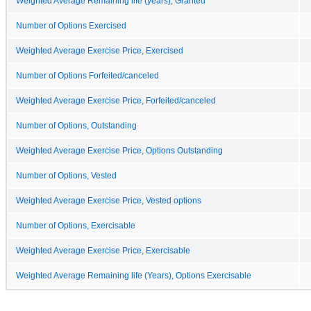
Weighted Average Remaining life (years), Granted
Number of Options Exercised
Weighted Average Exercise Price, Exercised
Number of Options Forfeited/canceled
Weighted Average Exercise Price, Forfeited/canceled
Number of Options, Outstanding
Weighted Average Exercise Price, Options Outstanding
Number of Options, Vested
Weighted Average Exercise Price, Vested options
Number of Options, Exercisable
Weighted Average Exercise Price, Exercisable
Weighted Average Remaining life (Years), Options Exercisable