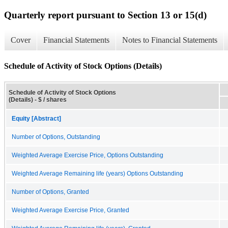
Quarterly report pursuant to Section 13 or 15(d)
Cover
Financial Statements
Notes to Financial Statements
Schedule of Activity of Stock Options (Details)
Schedule of Activity of Stock Options
(Details) - $ / shares
Equity [Abstract]
Number of Options, Outstanding
Weighted Average Exercise Price, Options Outstanding
Weighted Average Remaining life (years) Options Outstanding
Number of Options, Granted
Weighted Average Exercise Price, Granted