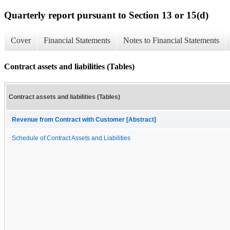
Quarterly report pursuant to Section 13 or 15(d)
Cover
Financial Statements
Notes to Financial Statements
Contract assets and liabilities (Tables)
Contract assets and liabilities (Tables)
Revenue from Contract with Customer [Abstract]
Schedule of Contract Assets and Liabilities