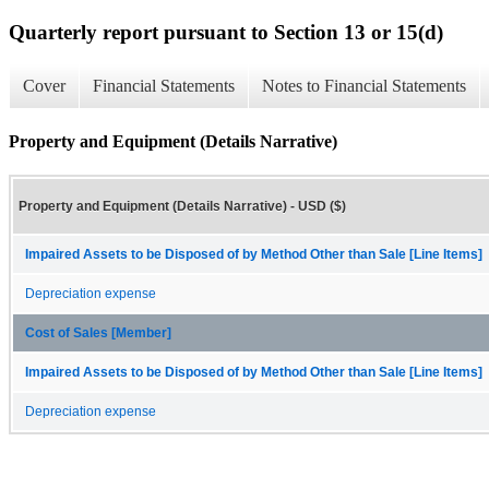
Quarterly report pursuant to Section 13 or 15(d)
Cover
Financial Statements
Notes to Financial Statements
Property and Equipment (Details Narrative)
Property and Equipment (Details Narrative) - USD ($)
Impaired Assets to be Disposed of by Method Other than Sale [Line Items]
Depreciation expense
Cost of Sales [Member]
Impaired Assets to be Disposed of by Method Other than Sale [Line Items]
Depreciation expense