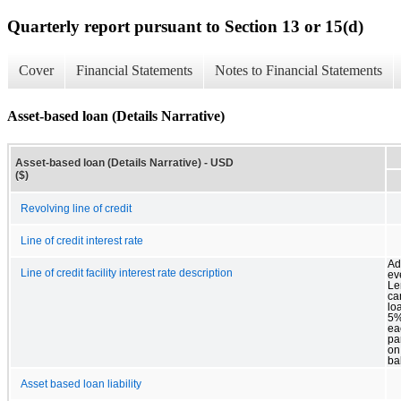
Quarterly report pursuant to Section 13 or 15(d)
Cover
Financial Statements
Notes to Financial Statements
Asset-based loan (Details Narrative)
Asset-based loan (Details Narrative) - USD
($)
Revolving line of credit
Line of credit interest rate
Add
Line of credit facility interest rate description
ev
Le
ca
lo
5%
ea
pa
on
ba
Asset based loan liability