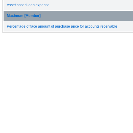
Asset based loan expense
Maximum [Member]
Percentage of face amount of purchase price for accounts receivable