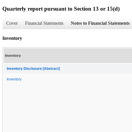
Quarterly report pursuant to Section 13 or 15(d)
Cover
Financial Statements
Notes to Financial Statements
Inventory
Inventory
Inventory Disclosure [Abstract]
Inventory