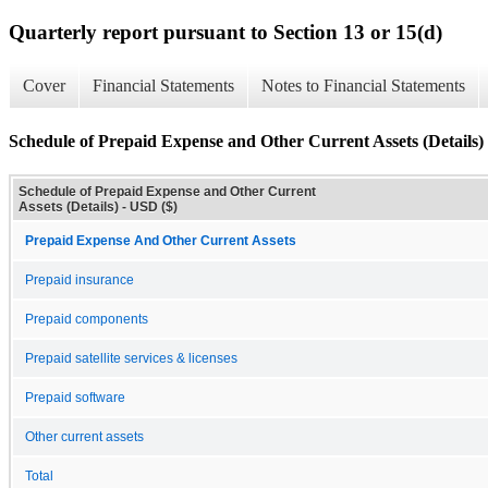
Quarterly report pursuant to Section 13 or 15(d)
Cover
Financial Statements
Notes to Financial Statements
Schedule of Prepaid Expense and Other Current Assets (Details)
Schedule of Prepaid Expense and Other Current
Assets (Details) - USD ($)
Prepaid Expense And Other Current Assets
Prepaid insurance
Prepaid components
Prepaid satellite services & licenses
Prepaid software
Other current assets
Total