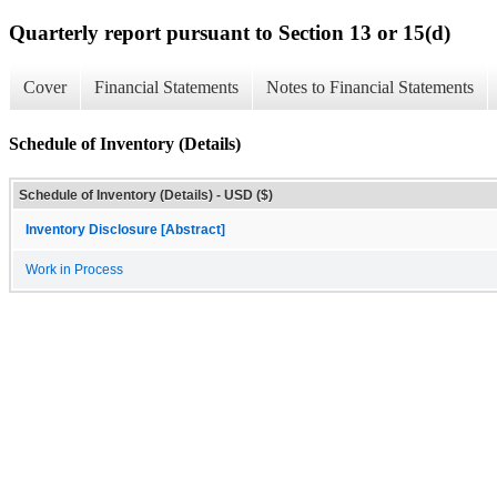
Quarterly report pursuant to Section 13 or 15(d)
Cover
Financial Statements
Notes to Financial Statements
Schedule of Inventory (Details)
Schedule of Inventory (Details) - USD ($)
Inventory Disclosure [Abstract]
Work in Process