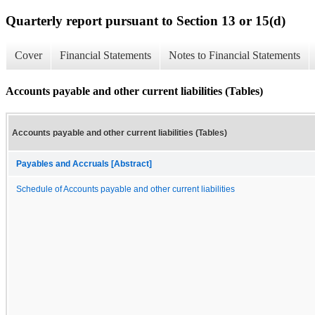
Quarterly report pursuant to Section 13 or 15(d)
Cover
Financial Statements
Notes to Financial Statements
Accounts payable and other current liabilities (Tables)
Accounts payable and other current liabilities (Tables)
Payables and Accruals [Abstract]
Schedule of Accounts payable and other current liabilities