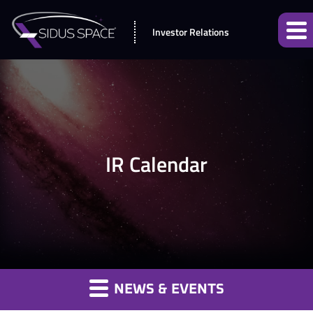
Investor Relations
IR Calendar
NEWS & EVENTS