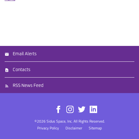
Email Alerts
Contacts
RSS News Feed
©
2026
Sidus Space, Inc.
All Rights Reserved.
Privacy Policy
Disclaimer
Sitemap