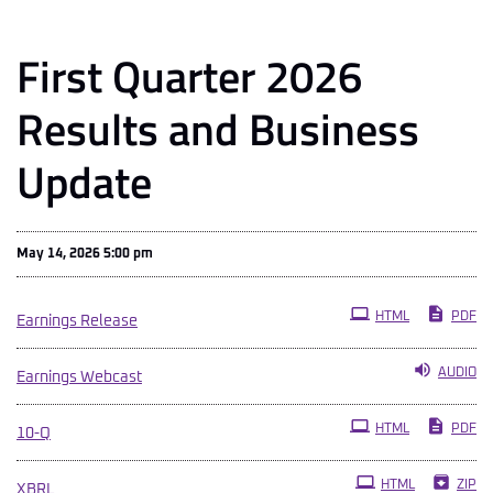
First Quarter 2026
Results and Business
Update
May 14, 2026 5:00 pm
HTML
PDF
Earnings Release
AUDIO
Earnings Webcast
Filing
HTML
PDF
10-Q
HTML
ZIP
XBRL