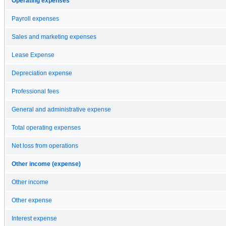
Operating expenses
Payroll expenses
Sales and marketing expenses
Lease Expense
Depreciation expense
Professional fees
General and administrative expense
Total operating expenses
Net loss from operations
Other income (expense)
Other income
Other expense
Interest expense