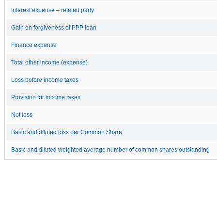
Interest expense – related party
Gain on forgiveness of PPP loan
Finance expense
Total other income (expense)
Loss before income taxes
Provision for income taxes
Net loss
Basic and diluted loss per Common Share
Basic and diluted weighted average number of common shares outstanding