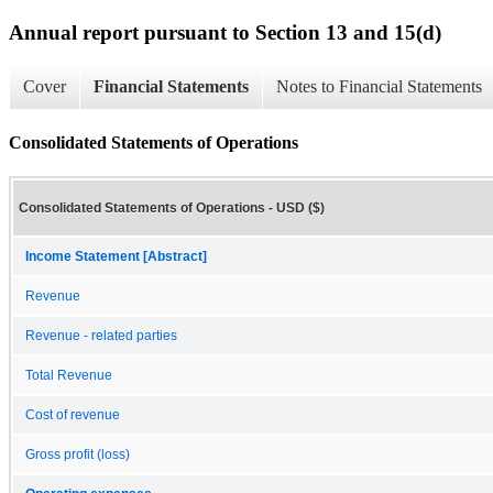
Annual report pursuant to Section 13 and 15(d)
Cover
Financial Statements
Notes to Financial Statements
Consolidated Statements of Operations
Consolidated Statements of Operations - USD ($)
Income Statement [Abstract]
Revenue
Revenue - related parties
Total Revenue
Cost of revenue
Gross profit (loss)