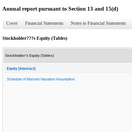
Annual report pursuant to Section 13 and 15(d)
Cover
Financial Statements
Notes to Financial Statements
Stockholder???s Equity (Tables)
Stockholder’s Equity (Tables)
Equity [Abstract]
Schedule of Warrant Valuation Assumption