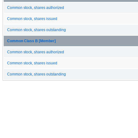
Common stock, shares authorized
Common stock, shares issued
Common stock, shares outstanding
Common Class B [Member]
Common stock, shares authorized
Common stock, shares issued
Common stock, shares outstanding