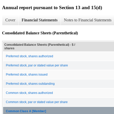
Annual report pursuant to Section 13 and 15(d)
Cover
Financial Statements
Notes to Financial Statements
Consolidated Balance Sheets (Parenthetical)
Consolidated Balance Sheets (Parenthetical) - $ /
shares
Preferred stock, shares authorized
Preferred stock, par or stated value per share
Preferred stock, shares issued
Preferred stock, shares outstanding
Common stock, shares authorized
Common stock, par or stated value per share
Common Class A [Member]