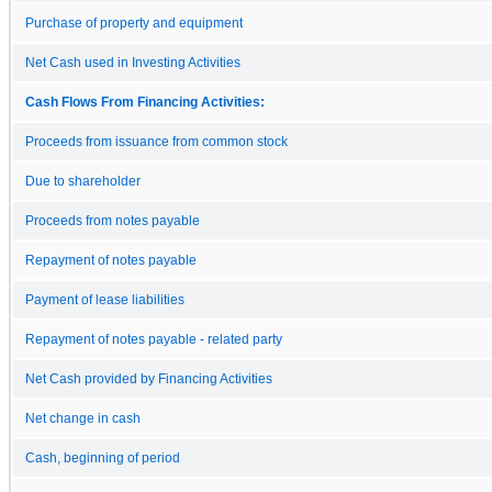
Purchase of property and equipment
Net Cash used in Investing Activities
Cash Flows From Financing Activities:
Proceeds from issuance from common stock
Due to shareholder
Proceeds from notes payable
Repayment of notes payable
Payment of lease liabilities
Repayment of notes payable - related party
Net Cash provided by Financing Activities
Net change in cash
Cash, beginning of period