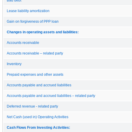
Bad debt
Lease liability amortization
Gain on forgiveness of PPP loan
Changes in operating assets and liabilities:
Accounts receivable
Accounts receivable – related party
Inventory
Prepaid expenses and other assets
Accounts payable and accrued liabilities
Accounts payable and accrued liabilities – related party
Deferred revenue - related party
Net Cash (used in) Operating Activities
Cash Flows From Investing Activities: