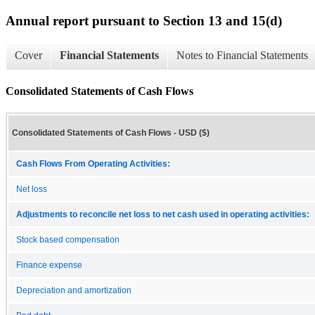
Annual report pursuant to Section 13 and 15(d)
Cover
Financial Statements
Notes to Financial Statements
Consolidated Statements of Cash Flows
Consolidated Statements of Cash Flows - USD ($)
Cash Flows From Operating Activities:
Net loss
Adjustments to reconcile net loss to net cash used in operating activities:
Stock based compensation
Finance expense
Depreciation and amortization