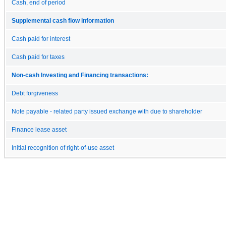
Cash, end of period
Supplemental cash flow information
Cash paid for interest
Cash paid for taxes
Non-cash Investing and Financing transactions:
Debt forgiveness
Note payable - related party issued exchange with due to shareholder
Finance lease asset
Initial recognition of right-of-use asset