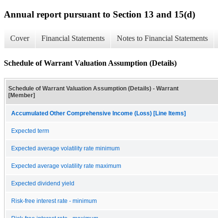
Annual report pursuant to Section 13 and 15(d)
Cover
Financial Statements
Notes to Financial Statements
Schedule of Warrant Valuation Assumption (Details)
Schedule of Warrant Valuation Assumption (Details) - Warrant
[Member]
Accumulated Other Comprehensive Income (Loss) [Line Items]
Expected term
Expected average volatility rate minimum
Expected average volatility rate maximum
Expected dividend yield
Risk-free interest rate - minimum