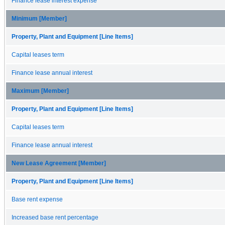
Finance lease interest expense
Minimum [Member]
Property, Plant and Equipment [Line Items]
Capital leases term
Finance lease annual interest
Maximum [Member]
Property, Plant and Equipment [Line Items]
Capital leases term
Finance lease annual interest
New Lease Agreement [Member]
Property, Plant and Equipment [Line Items]
Base rent expense
Increased base rent percentage