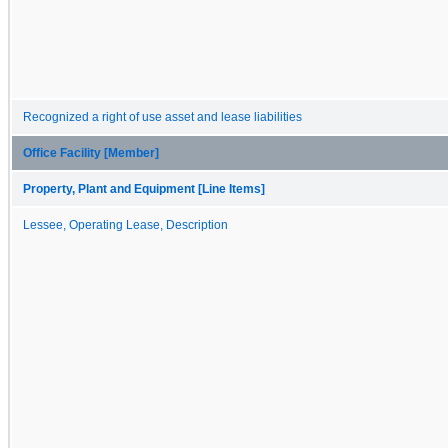
Recognized a right of use asset and lease liabilities
Office Facility [Member]
Property, Plant and Equipment [Line Items]
Lessee, Operating Lease, Description