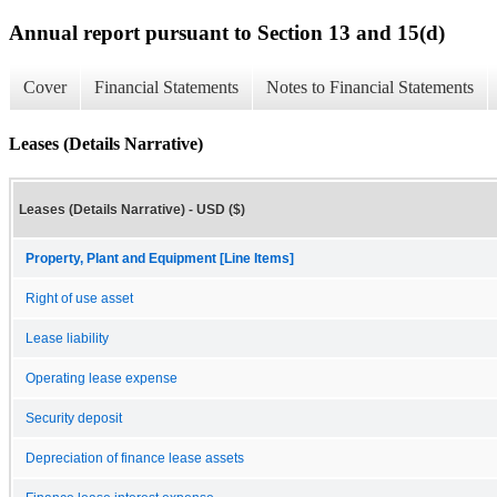
Annual report pursuant to Section 13 and 15(d)
Cover
Financial Statements
Notes to Financial Statements
Leases (Details Narrative)
Leases (Details Narrative) - USD ($)
Property, Plant and Equipment [Line Items]
Right of use asset
Lease liability
Operating lease expense
Security deposit
Depreciation of finance lease assets