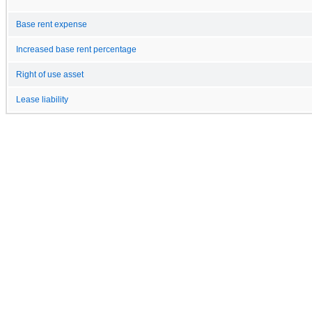
Base rent expense
Increased base rent percentage
Right of use asset
Lease liability