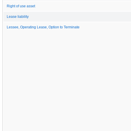
Right of use asset
Lease liability
Lessee, Operating Lease, Option to Terminate