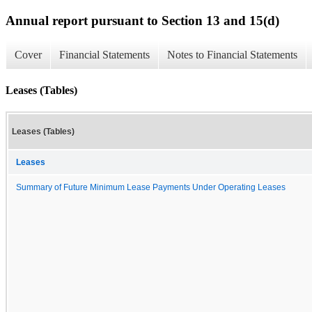
Annual report pursuant to Section 13 and 15(d)
Cover
Financial Statements
Notes to Financial Statements
Leases (Tables)
Leases (Tables)
Leases
Summary of Future Minimum Lease Payments Under Operating Leases