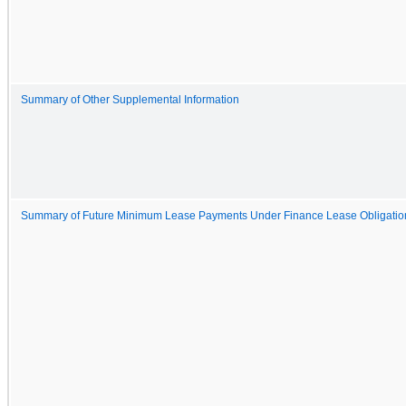
Summary of Other Supplemental Information
Summary of Future Minimum Lease Payments Under Finance Lease Obligatio