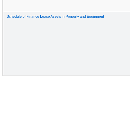
Schedule of Finance Lease Assets in Property and Equipment