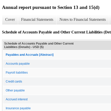
Annual report pursuant to Section 13 and 15(d)
Cover
Financial Statements
Notes to Financial Statements
Schedule of Accounts Payable and Other Current Liabilities (Deta
Schedule of Accounts Payable and Other Current
Liabilities (Details) - USD ($)
Payables and Accruals [Abstract]
Accounts payable
Payroll liabilities
Credit cards
Other payable
Accrued interest
Insurance payable