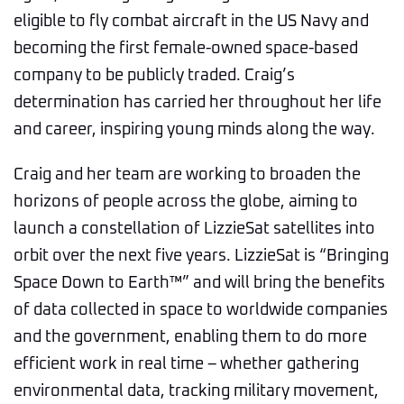
eligible to fly combat aircraft in the US Navy and
becoming the first female-owned space-based
company to be publicly traded. Craig’s
determination has carried her throughout her life
and career, inspiring young minds along the way.
Craig and her team are working to broaden the
horizons of people across the globe, aiming to
launch a constellation of LizzieSat satellites into
orbit over the next five years. LizzieSat is “Bringing
Space Down to Earth™” and will bring the benefits
of data collected in space to worldwide companies
and the government, enabling them to do more
efficient work in real time – whether gathering
environmental data, tracking military movement,