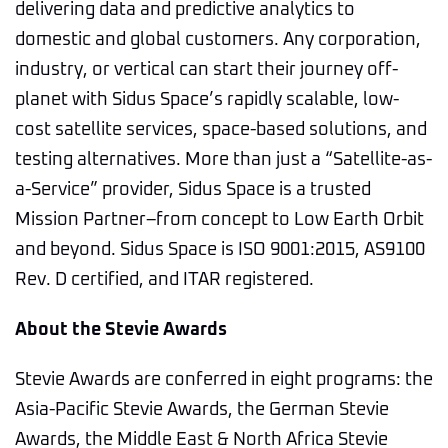
delivering data and predictive analytics to
domestic and global customers. Any corporation,
industry, or vertical can start their journey off-
planet with Sidus Space’s rapidly scalable, low-
cost satellite services, space-based solutions, and
testing alternatives. More than just a “Satellite-as-
a-Service” provider, Sidus Space is a trusted
Mission Partner–from concept to Low Earth Orbit
and beyond. Sidus Space is ISO 9001:2015, AS9100
Rev. D certified, and ITAR registered.
About the Stevie Awards
Stevie Awards are conferred in eight programs: the
Asia-Pacific Stevie Awards, the German Stevie
Awards, the Middle East & North Africa Stevie