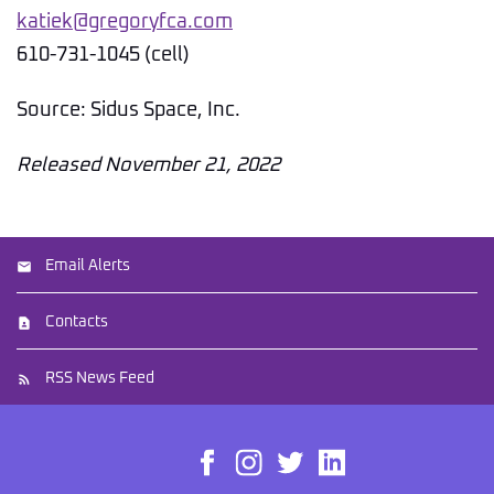
katiek@gregoryfca.com
610-731-1045 (cell)
Source: Sidus Space, Inc.
Released November 21, 2022
Email Alerts
Contacts
RSS News Feed