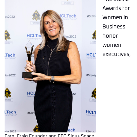
Awards for
Women in
Business
honor
women
executives,
Carol Craig Founder and CEO Sidus Space