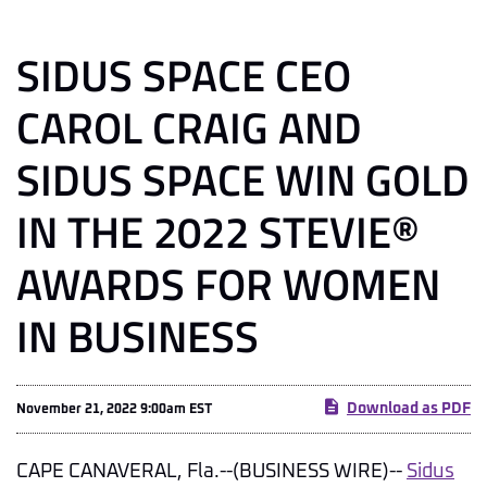
SIDUS SPACE CEO
CAROL CRAIG AND
SIDUS SPACE WIN GOLD
IN THE 2022 STEVIE®
AWARDS FOR WOMEN
IN BUSINESS
Download as PDF
November 21, 2022 9:00am EST
CAPE CANAVERAL, Fla.--(BUSINESS WIRE)--
Sidus