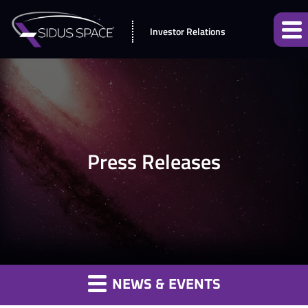
Investor Relations
Press Releases
NEWS & EVENTS