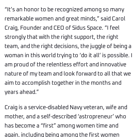
“It’s an honor to be recognized among so many
remarkable women and great minds,” said Carol
Craig, Founder and CEO of Sidus Space. “I feel
strongly that with the right support, the right
team, and the right decisions, the juggle of being a
woman in this world trying to ‘do it all’ is possible. I
am proud of the relentless effort and innovative
nature of my team and look forward to all that we
aim to accomplish together in the months and
years ahead.”
Craig is a service-disabled Navy veteran, wife and
mother, and a self-described ‘astropreneur’ who
has become a “first” among women time and
again, including being among the first women