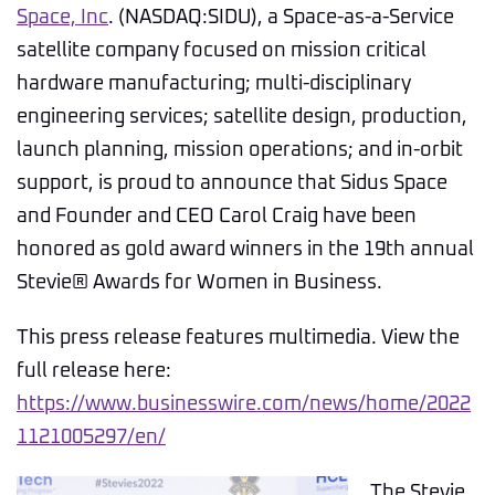
Space, Inc
. (NASDAQ:SIDU), a Space-as-a-Service
satellite company focused on mission critical
hardware manufacturing; multi-disciplinary
engineering services; satellite design, production,
launch planning, mission operations; and in-orbit
support, is proud to announce that Sidus Space
and Founder and CEO Carol Craig have been
honored as gold award winners in the 19th annual
Stevie® Awards for Women in Business.
This press release features multimedia. View the
full release here:
https://www.businesswire.com/news/home/2022
1121005297/en/
The Stevie