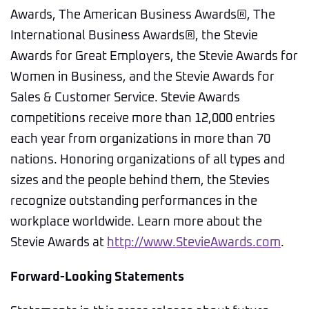
Awards, The American Business Awards®, The
International Business Awards®, the Stevie
Awards for Great Employers, the Stevie Awards for
Women in Business, and the Stevie Awards for
Sales & Customer Service. Stevie Awards
competitions receive more than 12,000 entries
each year from organizations in more than 70
nations. Honoring organizations of all types and
sizes and the people behind them, the Stevies
recognize outstanding performances in the
workplace worldwide. Learn more about the
Stevie Awards at
http://www.StevieAwards.com
.
Forward-Looking Statements