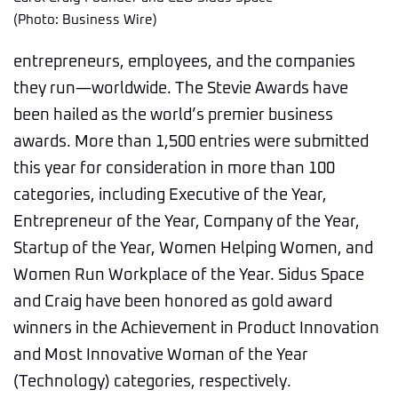
(Photo: Business Wire)
entrepreneurs, employees, and the companies
they run—worldwide. The Stevie Awards have
been hailed as the world’s premier business
awards. More than 1,500 entries were submitted
this year for consideration in more than 100
categories, including Executive of the Year,
Entrepreneur of the Year, Company of the Year,
Startup of the Year, Women Helping Women, and
Women Run Workplace of the Year. Sidus Space
and Craig have been honored as gold award
winners in the Achievement in Product Innovation
and Most Innovative Woman of the Year
(Technology) categories, respectively.