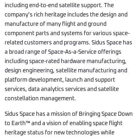
including end-to-end satellite support. The
company’s rich heritage includes the design and
manufacture of many flight and ground
component parts and systems for various space-
related customers and programs. Sidus Space has
a broad range of Space-As-a-Service offerings
including space-rated hardware manufacturing,
design engineering, satellite manufacturing and
platform development, launch and support
services, data analytics services and satellite
constellation management.
Sidus Space has a mission of Bringing Space Down
to Earth™ and a vision of enabling space flight
heritage status for new technologies while