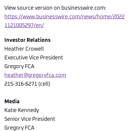
View source version on businesswire.com:
https://www.businesswire.com/news/home/2022
1121005297/en/
Investor Relations
Heather Crowell
Executive Vice President
Gregory FCA
heather@gregoryfca.com
215-316-6271 (cell)
Media
Katie Kennedy
Senior Vice President
Gregory FCA