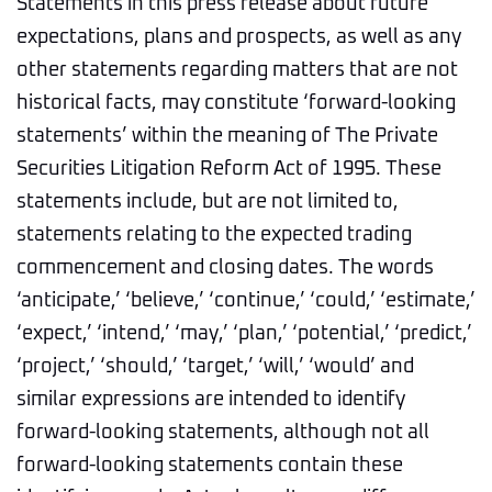
Statements in this press release about future
expectations, plans and prospects, as well as any
other statements regarding matters that are not
historical facts, may constitute ‘forward-looking
statements’ within the meaning of The Private
Securities Litigation Reform Act of 1995. These
statements include, but are not limited to,
statements relating to the expected trading
commencement and closing dates. The words
‘anticipate,’ ‘believe,’ ‘continue,’ ‘could,’ ‘estimate,’
‘expect,’ ‘intend,’ ‘may,’ ‘plan,’ ‘potential,’ ‘predict,’
‘project,’ ‘should,’ ‘target,’ ‘will,’ ‘would’ and
similar expressions are intended to identify
forward-looking statements, although not all
forward-looking statements contain these