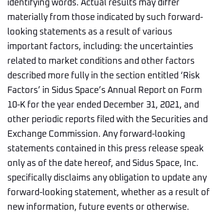
identifying words. Actual results may differ
materially from those indicated by such forward-
looking statements as a result of various
important factors, including: the uncertainties
related to market conditions and other factors
described more fully in the section entitled ‘Risk
Factors’ in Sidus Space’s Annual Report on Form
10-K for the year ended December 31, 2021, and
other periodic reports filed with the Securities and
Exchange Commission. Any forward-looking
statements contained in this press release speak
only as of the date hereof, and Sidus Space, Inc.
specifically disclaims any obligation to update any
forward-looking statement, whether as a result of
new information, future events or otherwise.