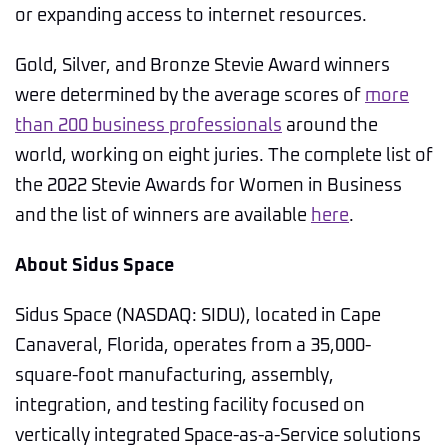
or expanding access to internet resources.
Gold, Silver, and Bronze Stevie Award winners
were determined by the average scores of
more
than 200 business professionals
around the
world, working on eight juries. The complete list of
the 2022 Stevie Awards for Women in Business
and the list of winners are available
here
.
About Sidus Space
Sidus Space (NASDAQ: SIDU), located in Cape
Canaveral, Florida, operates from a 35,000-
square-foot manufacturing, assembly,
integration, and testing facility focused on
vertically integrated Space-as-a-Service solutions