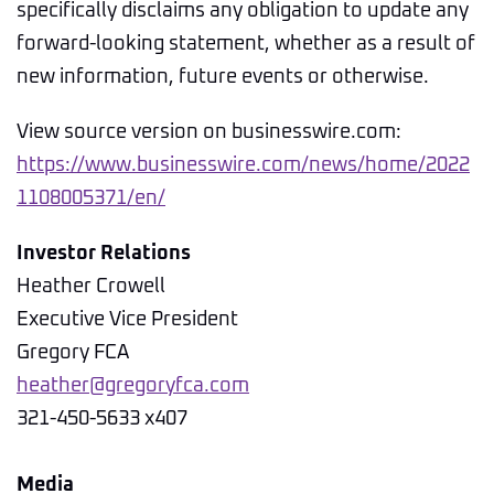
specifically disclaims any obligation to update any
forward-looking statement, whether as a result of
new information, future events or otherwise.
View source version on businesswire.com:
https://www.businesswire.com/news/home/2022
1108005371/en/
Investor Relations
Heather Crowell
Executive Vice President
Gregory FCA
heather@gregoryfca.com
321-450-5633 x407
Media