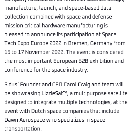
manufacture, launch, and space-based data
collection combined with space and defense
mission critical hardware manufacturing is
pleased to announce its participation at Space
Tech Expo Europe 2022 in Bremen, Germany from
15 to 17 November 2022. The event is considered
the most important European B2B exhibition and
conference for the space industry.
Sidus’ Founder and CEO Carol Craig and team will
be showcasing LizzieSat™, a multipurpose satellite
designed to integrate multiple technologies, at the
event with Dutch space companies that include
Dawn Aerospace who specializes in space
transportation.