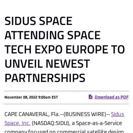
SIDUS SPACE
ATTENDING SPACE
TECH EXPO EUROPE TO
UNVEIL NEWEST
PARTNERSHIPS
Download as PDF
November 08, 2022 9:00am EST
CAPE CANAVERAL, Fla.--(BUSINESS WIRE)--
Sidus
Space, Inc.
(NASDAQ:SIDU), a Space-as-a-Service
company focused on commercial satellite design,