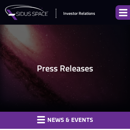
Investor Relations
Press Releases
NEWS & EVENTS