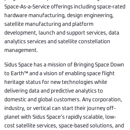
Space-As-a-Service offerings including space-rated
hardware manufacturing, design engineering,
satellite manufacturing and platform
development, launch and support services, data
analytics services and satellite constellation
management.
Sidus Space has a mission of Bringing Space Down
to Earth™ and a vision of enabling space flight
heritage status for new technologies while
delivering data and predictive analytics to
domestic and global customers. Any corporation,
industry, or vertical can start their journey off-
planet with Sidus Space’s rapidly scalable, low-
cost satellite services, space-based solutions, and