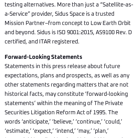
testing alternatives. More than just a “Satellite-as-
a-Service” provider, Sidus Space is a trusted
Mission Partner–from concept to Low Earth Orbit
and beyond. Sidus is ISO 9001:2015, AS9100 Rev. D
certified, and ITAR registered.
Forward-Looking Statements
Statements in this press release about future
expectations, plans and prospects, as well as any
other statements regarding matters that are not
historical facts, may constitute ‘forward-looking
statements’ within the meaning of The Private
Securities Litigation Reform Act of 1995. The
words ‘anticipate,’ ‘believe,’ ‘continue,’ ‘could,’
‘estimate,’ ‘expect,’ ‘intend,’ ‘may,’ ‘plan,’