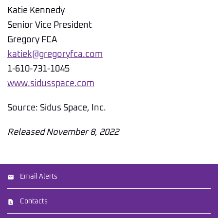
Katie Kennedy
Senior Vice President
Gregory FCA
katiek@gregoryfca.com
1-610-731-1045
www.sidusspace.com
Source: Sidus Space, Inc.
Released November 8, 2022
Email Alerts
Contacts