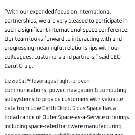
“With our expanded focus on international
partnerships, we are very pleased to participate in
such a significant international space conference.
Our team looks forward to interacting with and
progressing meaningful relationships with our
colleagues, customers and partners,” said CEO
Carol Craig.
LizzieSat™ leverages flight-proven
communications, power, navigation & computing
subsystems to provide customers with valuable
data from Low Earth Orbit. Sidus Space has a
broad range of Outer Space-as-a-Service offerings
including space-rated hardware manufacturing,