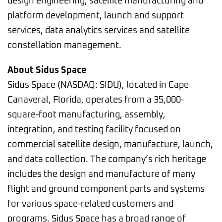
design engineering, satellite manufacturing and
platform development, launch and support
services, data analytics services and satellite
constellation management.
About Sidus Space
Sidus Space (NASDAQ: SIDU), located in Cape
Canaveral, Florida, operates from a 35,000-
square-foot manufacturing, assembly,
integration, and testing facility focused on
commercial satellite design, manufacture, launch,
and data collection. The company’s rich heritage
includes the design and manufacture of many
flight and ground component parts and systems
for various space-related customers and
programs. Sidus Space has a broad range of