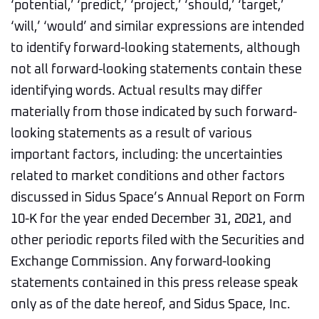
‘potential,’ ‘predict,’ ‘project,’ ‘should,’ ‘target,’
‘will,’ ‘would’ and similar expressions are intended
to identify forward-looking statements, although
not all forward-looking statements contain these
identifying words. Actual results may differ
materially from those indicated by such forward-
looking statements as a result of various
important factors, including: the uncertainties
related to market conditions and other factors
discussed in Sidus Space’s Annual Report on Form
10-K for the year ended December 31, 2021, and
other periodic reports filed with the Securities and
Exchange Commission. Any forward-looking
statements contained in this press release speak
only as of the date hereof, and Sidus Space, Inc.