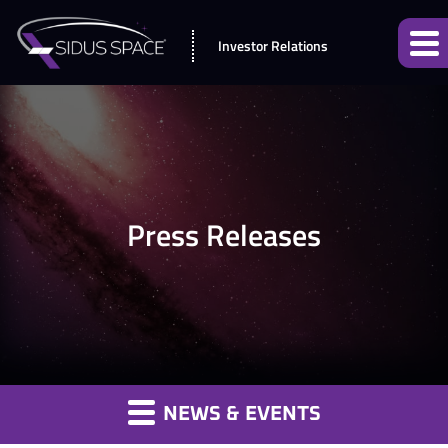
Investor Relations
Press Releases
NEWS & EVENTS