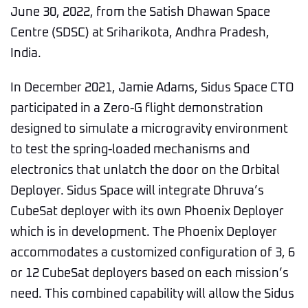
June 30, 2022, from the Satish Dhawan Space
Centre (SDSC) at Sriharikota, Andhra Pradesh,
India.
In December 2021, Jamie Adams, Sidus Space CTO
participated in a Zero-G flight demonstration
designed to simulate a microgravity environment
to test the spring-loaded mechanisms and
electronics that unlatch the door on the Orbital
Deployer. Sidus Space will integrate Dhruva’s
CubeSat deployer with its own Phoenix Deployer
which is in development. The Phoenix Deployer
accommodates a customized configuration of 3, 6
or 12 CubeSat deployers based on each mission’s
need. This combined capability will allow the Sidus