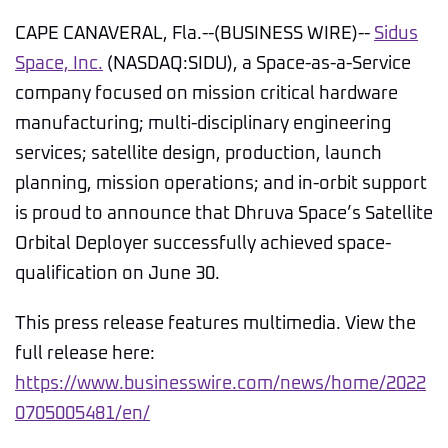
CAPE CANAVERAL, Fla.--(BUSINESS WIRE)--
Sidus
Space, Inc.
(NASDAQ:SIDU), a Space-as-a-Service
company focused on mission critical hardware
manufacturing; multi-disciplinary engineering
services; satellite design, production, launch
planning, mission operations; and in-orbit support
is proud to announce that Dhruva Space’s Satellite
Orbital Deployer successfully achieved space-
qualification on June 30.
This press release features multimedia. View the
full release here:
https://www.businesswire.com/news/home/2022
0705005481/en/