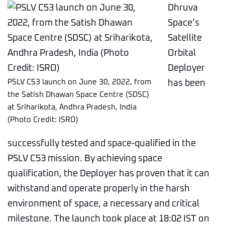
Dhruva
Space’s
Satellite
Orbital
Deployer
PSLV C53 launch on June 30, 2022, from
has been
the Satish Dhawan Space Centre (SDSC)
at Sriharikota, Andhra Pradesh, India
(Photo Credit: ISRO)
successfully tested and space-qualified in the
PSLV C53 mission. By achieving space
qualification, the Deployer has proven that it can
withstand and operate properly in the harsh
environment of space, a necessary and critical
milestone. The launch took place at 18:02 IST on