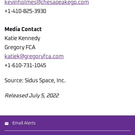
kevinholmes@chesapeakegp.com
+1-410-825-3930
Media Contact
Katie Kennedy
Gregory FCA
katiek@gregoryfca.com
+1-610-731-1045
Source: Sidus Space, Inc.
Released July 5, 2022
Email Alerts