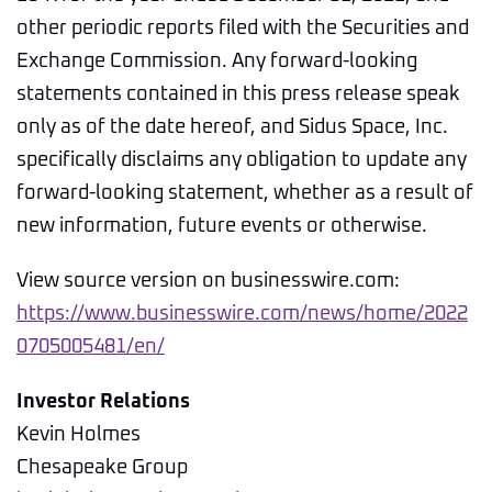
other periodic reports filed with the Securities and
Exchange Commission. Any forward-looking
statements contained in this press release speak
only as of the date hereof, and Sidus Space, Inc.
specifically disclaims any obligation to update any
forward-looking statement, whether as a result of
new information, future events or otherwise.
View source version on businesswire.com:
https://www.businesswire.com/news/home/2022
0705005481/en/
Investor Relations
Kevin Holmes
Chesapeake Group