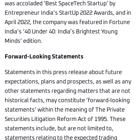
was accoladed ‘Best SpaceTech Startup’ by
Entrepreneur India’s StartUp 2022 Awards, and in
April 2022, the company was featured in Fortune
India’s ‘40 Under 40: India’s Brightest Young
Minds’ edition.
Forward-Looking Statements
Statements in this press release about future
expectations, plans and prospects, as well as any
other statements regarding matters that are not
historical facts, may constitute ‘forward-looking
statements’ within the meaning of The Private
Securities Litigation Reform Act of 1995. These
statements include, but are not limited to,
statements relating to the expected trading