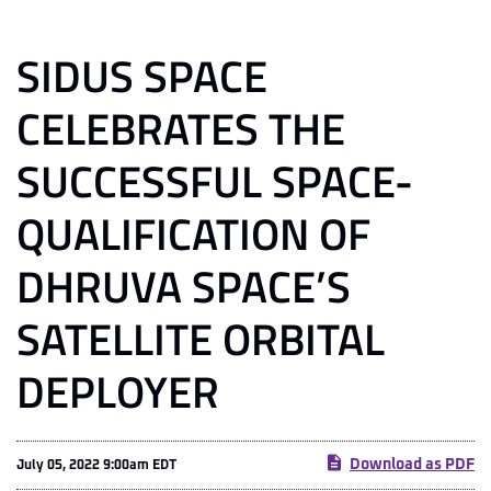
SIDUS SPACE
CELEBRATES THE
SUCCESSFUL SPACE-
QUALIFICATION OF
DHRUVA SPACE’S
SATELLITE ORBITAL
DEPLOYER
Download as PDF
July 05, 2022 9:00am EDT