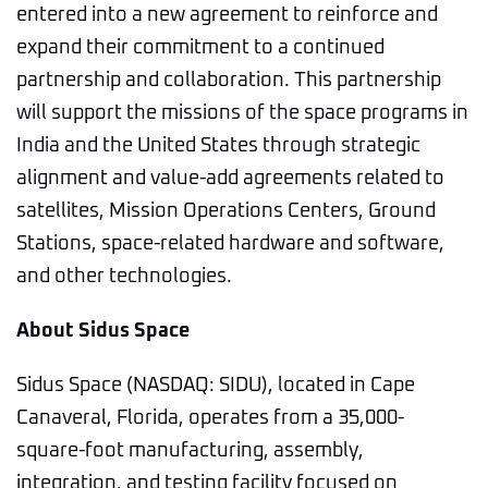
entered into a new agreement to reinforce and
expand their commitment to a continued
partnership and collaboration. This partnership
will support the missions of the space programs in
India and the United States through strategic
alignment and value-add agreements related to
satellites, Mission Operations Centers, Ground
Stations, space-related hardware and software,
and other technologies.
About Sidus Space
Sidus Space (NASDAQ: SIDU), located in Cape
Canaveral, Florida, operates from a 35,000-
square-foot manufacturing, assembly,
integration, and testing facility focused on