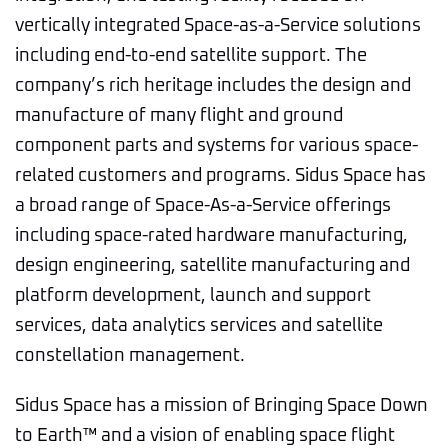
vertically integrated Space-as-a-Service solutions
including end-to-end satellite support. The
company’s rich heritage includes the design and
manufacture of many flight and ground
component parts and systems for various space-
related customers and programs. Sidus Space has
a broad range of Space-As-a-Service offerings
including space-rated hardware manufacturing,
design engineering, satellite manufacturing and
platform development, launch and support
services, data analytics services and satellite
constellation management.
Sidus Space has a mission of Bringing Space Down
to Earth™ and a vision of enabling space flight