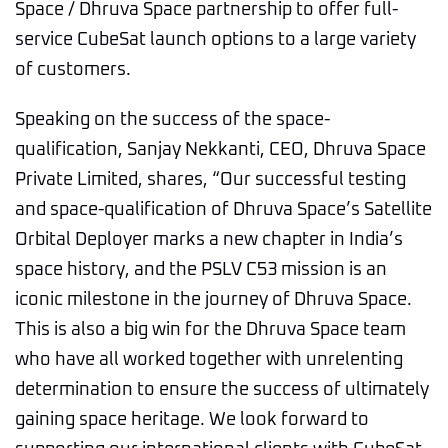
Space / Dhruva Space partnership to offer full-
service CubeSat launch options to a large variety
of customers.
Speaking on the success of the space-
qualification, Sanjay Nekkanti, CEO, Dhruva Space
Private Limited, shares, “Our successful testing
and space-qualification of Dhruva Space’s Satellite
Orbital Deployer marks a new chapter in India’s
space history, and the PSLV C53 mission is an
iconic milestone in the journey of Dhruva Space.
This is also a big win for the Dhruva Space team
who have all worked together with unrelenting
determination to ensure the success of ultimately
gaining space heritage. We look forward to