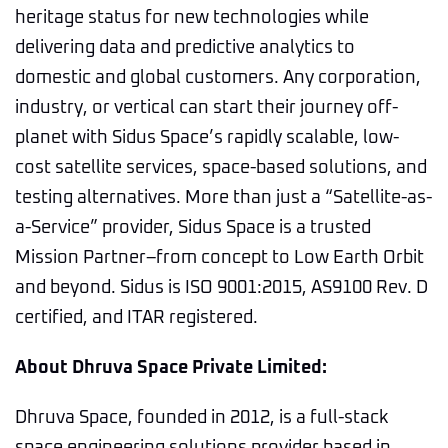
heritage status for new technologies while
delivering data and predictive analytics to
domestic and global customers. Any corporation,
industry, or vertical can start their journey off-
planet with Sidus Space’s rapidly scalable, low-
cost satellite services, space-based solutions, and
testing alternatives. More than just a “Satellite-as-
a-Service” provider, Sidus Space is a trusted
Mission Partner–from concept to Low Earth Orbit
and beyond. Sidus is ISO 9001:2015, AS9100 Rev. D
certified, and ITAR registered.
About Dhruva Space Private Limited:
Dhruva Space, founded in 2012, is a full-stack