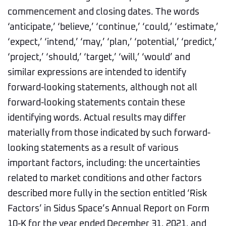
commencement and closing dates. The words
‘anticipate,’ ‘believe,’ ‘continue,’ ‘could,’ ‘estimate,’
‘expect,’ ‘intend,’ ‘may,’ ‘plan,’ ‘potential,’ ‘predict,’
‘project,’ ‘should,’ ‘target,’ ‘will,’ ‘would’ and
similar expressions are intended to identify
forward-looking statements, although not all
forward-looking statements contain these
identifying words. Actual results may differ
materially from those indicated by such forward-
looking statements as a result of various
important factors, including: the uncertainties
related to market conditions and other factors
described more fully in the section entitled ‘Risk
Factors’ in Sidus Space’s Annual Report on Form
10-K for the year ended December 31, 2021, and