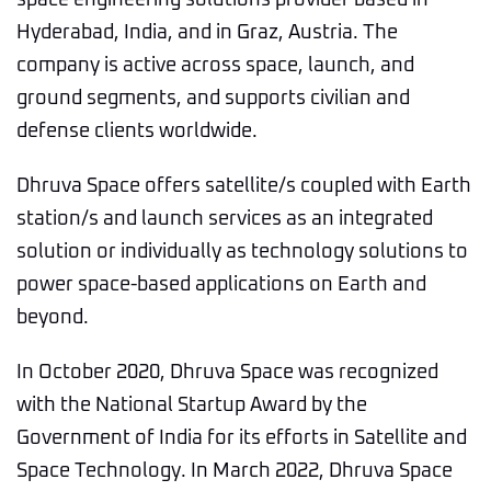
space engineering solutions provider based in
Hyderabad, India, and in Graz, Austria. The
company is active across space, launch, and
ground segments, and supports civilian and
defense clients worldwide.
Dhruva Space offers satellite/s coupled with Earth
station/s and launch services as an integrated
solution or individually as technology solutions to
power space-based applications on Earth and
beyond.
In October 2020, Dhruva Space was recognized
with the National Startup Award by the
Government of India for its efforts in Satellite and
Space Technology. In March 2022, Dhruva Space