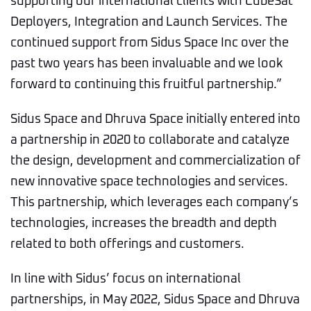
supporting our international clients with CubeSat
Deployers, Integration and Launch Services. The
continued support from Sidus Space Inc over the
past two years has been invaluable and we look
forward to continuing this fruitful partnership.”
Sidus Space and Dhruva Space initially entered into
a partnership in 2020 to collaborate and catalyze
the design, development and commercialization of
new innovative space technologies and services.
This partnership, which leverages each company’s
technologies, increases the breadth and depth
related to both offerings and customers.
In line with Sidus’ focus on international
partnerships, in May 2022, Sidus Space and Dhruva