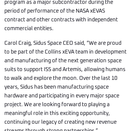
program as a major subcontractor during the
period of performance of the NASA xEVAS
contract and other contracts with independent
commercial entities.
Carol Craig, Sidus Space CEO said, “We are proud
to be part of the Collins xEVA team in development
and manufacturing of the next generation space
suits to support ISS and Artemis, allowing humans
to walk and explore the moon. Over the last 10
years, Sidus has been manufacturing space
hardware and participating in every major space
project. We are looking forward to playing a
meaningful role in this exciting opportunity,
continuing our legacy of creating new revenue