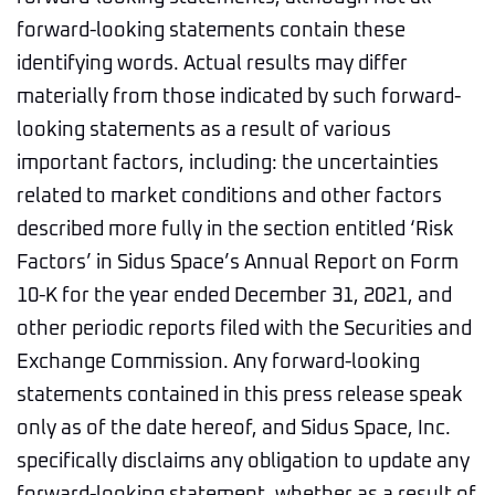
forward-looking statements contain these
identifying words. Actual results may differ
materially from those indicated by such forward-
looking statements as a result of various
important factors, including: the uncertainties
related to market conditions and other factors
described more fully in the section entitled ‘Risk
Factors’ in Sidus Space’s Annual Report on Form
10-K for the year ended December 31, 2021, and
other periodic reports filed with the Securities and
Exchange Commission. Any forward-looking
statements contained in this press release speak
only as of the date hereof, and Sidus Space, Inc.
specifically disclaims any obligation to update any