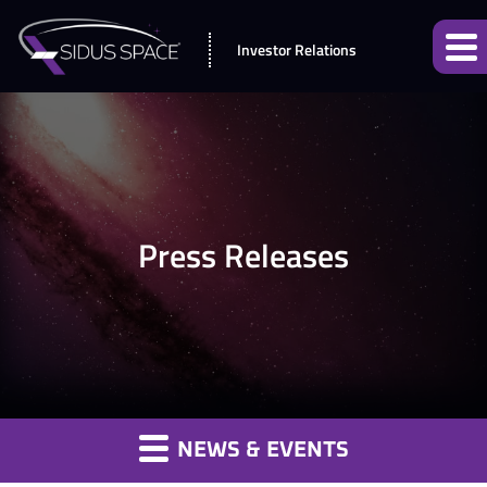
Investor Relations
Press Releases
NEWS & EVENTS