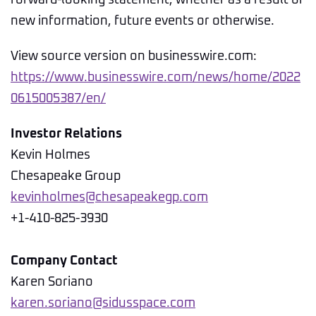
forward-looking statement, whether as a result of
new information, future events or otherwise.
View source version on businesswire.com:
https://www.businesswire.com/news/home/2022
0615005387/en/
Investor Relations
Kevin Holmes
Chesapeake Group
kevinholmes@chesapeakegp.com
+1-410-825-3930
Company Contact
Karen Soriano
karen.soriano@sidusspace.com