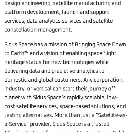
design engineering, satellite manufacturing and
platform development, launch and support
services, data analytics services and satellite
constellation management.
Sidus Space has a mission of Bringing Space Down
to Earth™ and a vision of enabling space flight
heritage status for new technologies while
delivering data and predictive analytics to
domestic and global customers. Any corporation,
industry, or vertical can start their journey off-
planet with Sidus Space’s rapidly scalable, low-
cost satellite services, space-based solutions, and
testing alternatives. More than just a “Satellite-as-
a-Service” provider, Sidus Space is a trusted