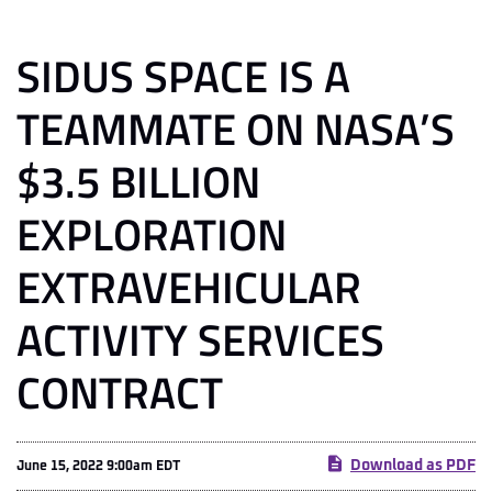
SIDUS SPACE IS A
TEAMMATE ON NASA’S
$3.5 BILLION
EXPLORATION
EXTRAVEHICULAR
ACTIVITY SERVICES
CONTRACT
Download as PDF
June 15, 2022 9:00am EDT