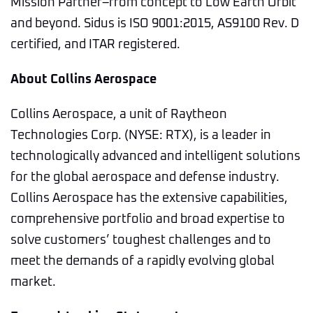
Mission Partner–from concept to Low Earth Orbit
and beyond. Sidus is ISO 9001:2015, AS9100 Rev. D
certified, and ITAR registered.
About Collins Aerospace
Collins Aerospace, a unit of Raytheon
Technologies Corp. (NYSE: RTX), is a leader in
technologically advanced and intelligent solutions
for the global aerospace and defense industry.
Collins Aerospace has the extensive capabilities,
comprehensive portfolio and broad expertise to
solve customers’ toughest challenges and to
meet the demands of a rapidly evolving global
market.