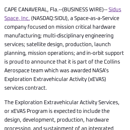
CAPE CANAVERAL, Fla.--(BUSINESS WIRE)--
Sidus
Space, Inc.
(NASDAQ:SIDU), a Space-as-a-Service
company focused on mission critical hardware
manufacturing; multi-disciplinary engineering
services; satellite design, production, launch
planning, mission operations; and in-orbit support
is proud to announce that it is part of the Collins
Aerospace team which was awarded NASA's
Exploration Extravehicular Activity (xEVAS)
services contract.
The Exploration Extravehicular Activity Services,
or xEVAS Program is expected to include the
design, development, production, hardware
processing, and sustainment of an integrated