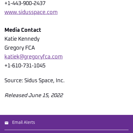
+1-443-900-2437
www.sidusspace.com
Media Contact
Katie Kennedy
Gregory FCA
katiek@gregoryfca.com
+1-610-731-1045
Source: Sidus Space, Inc.
Released June 15, 2022
Email Alerts