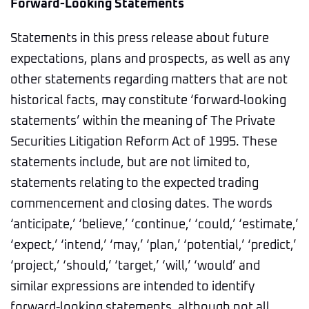
Forward-Looking Statements
Statements in this press release about future
expectations, plans and prospects, as well as any
other statements regarding matters that are not
historical facts, may constitute ‘forward-looking
statements’ within the meaning of The Private
Securities Litigation Reform Act of 1995. These
statements include, but are not limited to,
statements relating to the expected trading
commencement and closing dates. The words
‘anticipate,’ ‘believe,’ ‘continue,’ ‘could,’ ‘estimate,’
‘expect,’ ‘intend,’ ‘may,’ ‘plan,’ ‘potential,’ ‘predict,’
‘project,’ ‘should,’ ‘target,’ ‘will,’ ‘would’ and
similar expressions are intended to identify
forward-looking statements, although not all