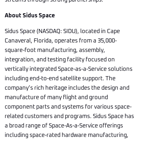
streams through strong partnerships.”
About Sidus Space
Sidus Space (NASDAQ: SIDU), located in Cape
Canaveral, Florida, operates from a 35,000-
square-foot manufacturing, assembly,
integration, and testing facility focused on
vertically integrated Space-as-a-Service solutions
including end-to-end satellite support. The
company’s rich heritage includes the design and
manufacture of many flight and ground
component parts and systems for various space-
related customers and programs. Sidus Space has
a broad range of Space-As-a-Service offerings
including space-rated hardware manufacturing,