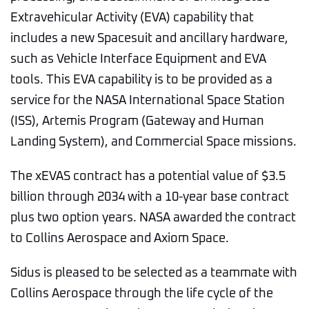
Extravehicular Activity (EVA) capability that
includes a new Spacesuit and ancillary hardware,
such as Vehicle Interface Equipment and EVA
tools. This EVA capability is to be provided as a
service for the NASA International Space Station
(ISS), Artemis Program (Gateway and Human
Landing System), and Commercial Space missions.
The xEVAS contract has a potential value of $3.5
billion through 2034 with a 10-year base contract
plus two option years. NASA awarded the contract
to Collins Aerospace and Axiom Space.
Sidus is pleased to be selected as a teammate with
Collins Aerospace through the life cycle of the