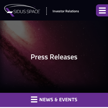
Investor Relations
Press Releases
NEWS & EVENTS