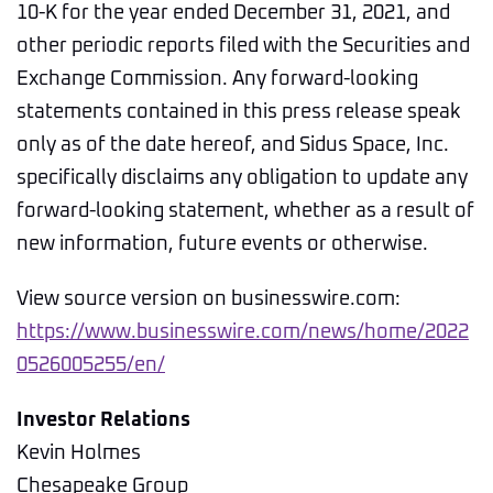
10-K for the year ended December 31, 2021, and
other periodic reports filed with the Securities and
Exchange Commission. Any forward-looking
statements contained in this press release speak
only as of the date hereof, and Sidus Space, Inc.
specifically disclaims any obligation to update any
forward-looking statement, whether as a result of
new information, future events or otherwise.
View source version on businesswire.com:
https://www.businesswire.com/news/home/2022
0526005255/en/
Investor Relations
Kevin Holmes
Chesapeake Group