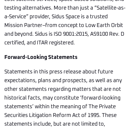
testing alternatives. More than just a “Satellite-as-
a-Service” provider, Sidus Space is a trusted
Mission Partner–from concept to Low Earth Orbit
and beyond. Sidus is ISO 9001:2015, AS9100 Rev. D
certified, and ITAR registered.
Forward-Looking Statements
Statements in this press release about future
expectations, plans and prospects, as well as any
other statements regarding matters that are not
historical facts, may constitute ‘forward-looking
statements’ within the meaning of The Private
Securities Litigation Reform Act of 1995. These
statements include, but are not limited to,