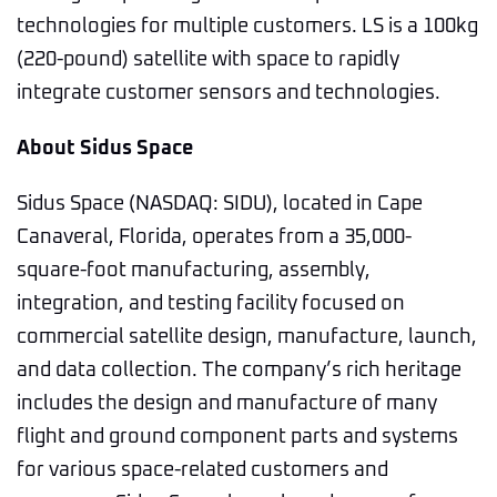
technologies for multiple customers. LS is a 100kg
(220-pound) satellite with space to rapidly
integrate customer sensors and technologies.
About Sidus Space
Sidus Space (NASDAQ: SIDU), located in Cape
Canaveral, Florida, operates from a 35,000-
square-foot manufacturing, assembly,
integration, and testing facility focused on
commercial satellite design, manufacture, launch,
and data collection. The company’s rich heritage
includes the design and manufacture of many
flight and ground component parts and systems
for various space-related customers and