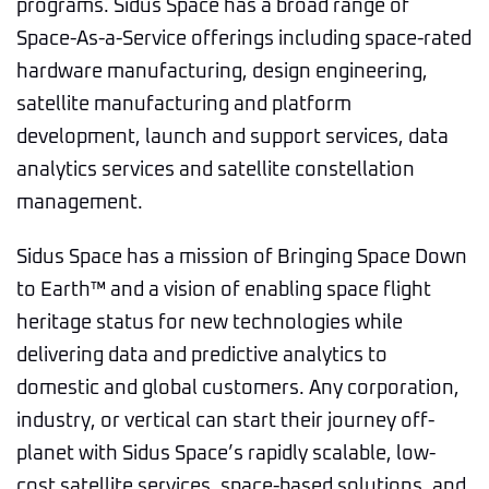
programs. Sidus Space has a broad range of
Space-As-a-Service offerings including space-rated
hardware manufacturing, design engineering,
satellite manufacturing and platform
development, launch and support services, data
analytics services and satellite constellation
management.
Sidus Space has a mission of Bringing Space Down
to Earth™ and a vision of enabling space flight
heritage status for new technologies while
delivering data and predictive analytics to
domestic and global customers. Any corporation,
industry, or vertical can start their journey off-
planet with Sidus Space’s rapidly scalable, low-
cost satellite services, space-based solutions, and