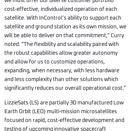
we must offer our diverse customer portfolio
cost-effective, individualized operation of each
satellite. With InControl’s ability to support each
satellite and ground station as its own mission, we
will be able to deliver on that commitment,” Curry
noted. “The flexibility and scalability paired with
the robust capabilities allow greater autonomy
and allow for us to customize operations,
expanding, when necessary, with less hardware
and less complexity than other solutions which
significantly reduces our overall operational cost.”
LizzieSats (LS) are partially 3D manufactured Low
Earth Orbit (LEO) multi-mission microsatellites
focused on rapid, cost-effective development and
testing of upcoming innovative spacecraft