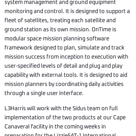
system management and ground equipment
monitoring and control. It is designed to support a
fleet of satellites, treating each satellite and
ground station as its own mission. OnTime is
modular space mission planning software
framework designed to plan, simulate and track
mission success from inception to execution with
user-specified levels of detail and plug and play
capability with external tools. It is designed to aid
mission planners by coordinating daily activities
through a single user interface.
L3Harris will work with the Sidus team on full
implementation of the two products at our Cape
Canaveral facility in the coming weeks in