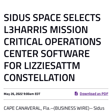
SIDUS SPACE SELECTS
L3HARRIS MISSION
CRITICAL OPERATIONS
CENTER SOFTWARE
FOR LIZZIESATTM
CONSTELLATION
Download as PDF
May 26, 2022 9:00am EDT
CAPE CANAVERAL, Fla.--(BUSINESS WIRE)-- Sidus