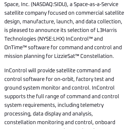
Space, Inc. (NASDAQ:SIDU), a Space-as-a-Service
satellite company focused on commercial satellite
design, manufacture, launch, and data collection,
is pleased to announce its selection of L3Harris
Technologies (NYSE:LHX) InControl™ and
OnTime™ software for command and control and
mission planning for LizzieSat™ Constellation.
InControl will provide satellite command and
control software for on-orbit, factory test and
ground system monitor and control. InControl
supports the full range of command and control
system requirements, including telemetry
processing, data display and analysis,
constellation monitoring and control, onboard