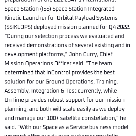
preparation for the LizzieSAT-1 International
Space Station (ISS) Space Station Integrated
Kinetic Launcher for Orbital Payload Systems
(SSIKLOPS) deployed mission planned for Q4 2022.
“During our selection process we evaluated and
received demonstrations of several existing and in
development platforms,” John Curry, Chief
Mission Operations Officer said. “The team
determined that InControl provides the best
solution for our Ground Operations, Training,
Assembly, Integration & Test currently, while
OnTime provides robust support for our mission
planning, and both will scale easily as we deploy
and manage our 100+ satellite constellation,” he
said. “With our Space as a Service business model