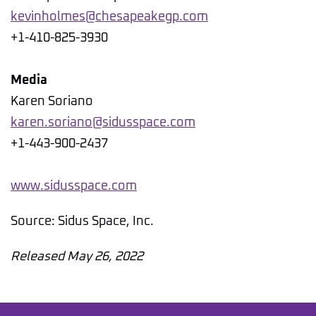
kevinholmes@chesapeakegp.com
+1-410-825-3930
Media
Karen Soriano
karen.soriano@sidusspace.com
+1-443-900-2437
www.sidusspace.com
Source: Sidus Space, Inc.
Released May 26, 2022