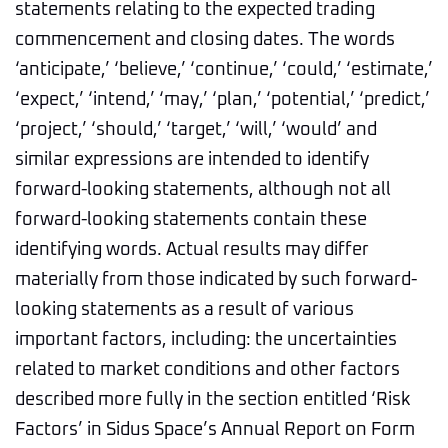
statements relating to the expected trading
commencement and closing dates. The words
‘anticipate,’ ‘believe,’ ‘continue,’ ‘could,’ ‘estimate,’
‘expect,’ ‘intend,’ ‘may,’ ‘plan,’ ‘potential,’ ‘predict,’
‘project,’ ‘should,’ ‘target,’ ‘will,’ ‘would’ and
similar expressions are intended to identify
forward-looking statements, although not all
forward-looking statements contain these
identifying words. Actual results may differ
materially from those indicated by such forward-
looking statements as a result of various
important factors, including: the uncertainties
related to market conditions and other factors
described more fully in the section entitled ‘Risk
Factors’ in Sidus Space’s Annual Report on Form