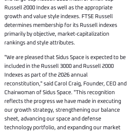
Russell 2000 Index as well as the appropriate
growth and value style indexes. FTSE Russell
determines membership for its Russell indexes
primarily by objective, market-capitalization
rankings and style attributes.
"We are pleased that Sidus Space is expected to be
included in the Russell 3000 and Russell 2000
Indexes as part of the 2026 annual
reconstitution," said Carol Craig, Founder, CEO and
Chairwoman of Sidus Space. "This recognition
reflects the progress we have made in executing
our growth strategy, strengthening our balance
sheet, advancing our space and defense
technology portfolio, and expanding our market