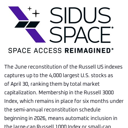
The June reconstitution of the Russell US indexes
captures up to the 4,000 largest U.S. stocks as
of April 30, ranking them by total market
capitalization. Membership in the Russell 3000
Index, which remains in place for six months under
the semi-annual reconstitution schedule
beginning in 2026, means automatic inclusion in
the large-cap Russell 1000 Index or small-cap