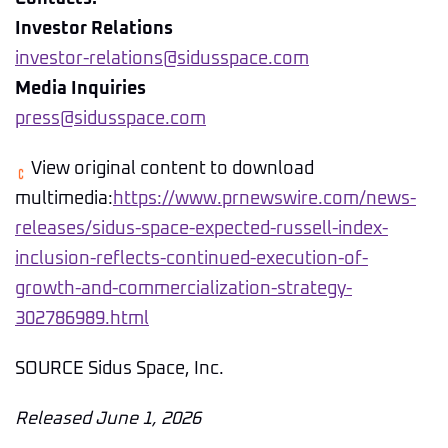
Investor Relations
investor-relations@sidusspace.com
Media Inquiries
press@sidusspace.com
View original content to download
multimedia:
https://www.prnewswire.com/news-
releases/sidus-space-expected-russell-index-
inclusion-reflects-continued-execution-of-
growth-and-commercialization-strategy-
302786989.html
SOURCE Sidus Space, Inc.
Released June 1, 2026