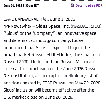
Download as PDF
June 01, 2026 8:30am EDT
CAPE CANAVERAL, Fla.
,
June 1, 2026
/PRNewswire/ --
Sidus Space, Inc.
(NASDAQ: SIDU)
("Sidus" or the "Company"), an innovative space
and defense technology company, today
announced that Sidus is expected to join the
broad-market Russell 3000® Index, the small-cap
Russell 2000® Index and the Russell Microcap®
Index at the conclusion of the June 2026 Russell
Reconstitution, according to a preliminary list of
additions posted by FTSE Russell on May 22, 2026.
Sidus' inclusion will become effective after the
U.S. market close on June 26, 2026.