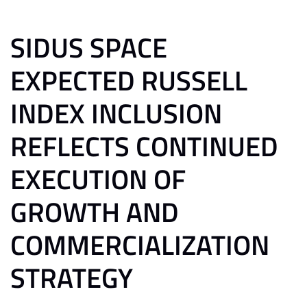
SIDUS SPACE
EXPECTED RUSSELL
INDEX INCLUSION
REFLECTS CONTINUED
EXECUTION OF
GROWTH AND
COMMERCIALIZATION
STRATEGY