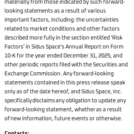
materially from those indicated by such forward-
looking statements as a result of various
important factors, including: the uncertainties
related to market conditions and other factors
described more fully in the section entitled 'Risk
Factors' in Sidus Space's Annual Report on Form
10-K for the year ended December 31, 2025, and
other periodic reports filed with the Securities and
Exchange Commission. Any forward-looking
statements contained in this press release speak
only as of the date hereof, and Sidus Space, Inc.
specifically disclaims any obligation to update any
forward-looking statement, whether as a result
of new information, future events or otherwise.
Contacts: