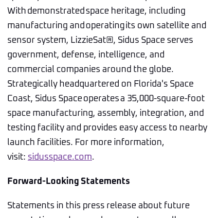
With demonstrated space heritage, including
manufacturing and operating its own satellite and
sensor system, LizzieSat®, Sidus Space serves
government, defense, intelligence, and
commercial companies around the globe.
Strategically headquartered on Florida's Space
Coast, Sidus Space operates a 35,000-square-foot
space manufacturing, assembly, integration, and
testing facility and provides easy access to nearby
launch facilities. For more information,
visit:
sidusspace.com
.
Forward-Looking Statements
Statements in this press release about future