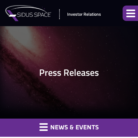
Investor Relations
Press Releases
NEWS & EVENTS