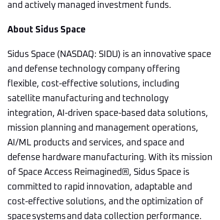
and actively managed investment funds.
About Sidus Space
Sidus Space (NASDAQ: SIDU) is an innovative space
and defense technology company offering
flexible, cost-effective solutions, including
satellite manufacturing and technology
integration, AI-driven space-based data solutions,
mission planning and management operations,
AI/ML products and services, and space and
defense hardware manufacturing. With its mission
of Space Access Reimagined®, Sidus Space is
committed to rapid innovation, adaptable and
cost-effective solutions, and the optimization of
space systems and data collection performance.