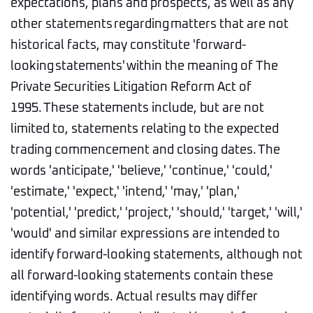
expectations, plans and prospects, as well as any
other statements regarding matters that are not
historical facts, may constitute 'forward-
looking statements' within the meaning of The
Private Securities Litigation Reform Act of
1995. These statements include, but are not
limited to, statements relating to the expected
trading commencement and closing dates. The
words 'anticipate,' 'believe,' 'continue,' 'could,'
'estimate,' 'expect,' 'intend,' 'may,' 'plan,'
'potential,' 'predict,' 'project,' 'should,' 'target,' 'will,'
'would' and similar expressions are intended to
identify forward-looking statements, although not
all forward-looking statements contain these
identifying words. Actual results may differ