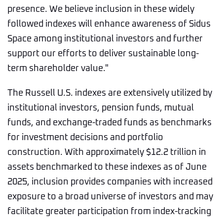
presence. We believe inclusion in these widely
followed indexes will enhance awareness of Sidus
Space among institutional investors and further
support our efforts to deliver sustainable long-
term shareholder value."
The Russell U.S. indexes are extensively utilized by
institutional investors, pension funds, mutual
funds, and exchange-traded funds as benchmarks
for investment decisions and portfolio
construction. With approximately $12.2 trillion in
assets benchmarked to these indexes as of June
2025, inclusion provides companies with increased
exposure to a broad universe of investors and may
facilitate greater participation from index-tracking