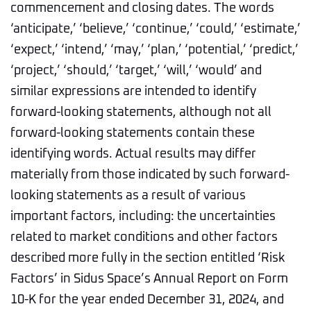
commencement and closing dates. The words
‘anticipate,’ ‘believe,’ ‘continue,’ ‘could,’ ‘estimate,’
‘expect,’ ‘intend,’ ‘may,’ ‘plan,’ ‘potential,’ ‘predict,’
‘project,’ ‘should,’ ‘target,’ ‘will,’ ‘would’ and
similar expressions are intended to identify
forward-looking statements, although not all
forward-looking statements contain these
identifying words. Actual results may differ
materially from those indicated by such forward-
looking statements as a result of various
important factors, including: the uncertainties
related to market conditions and other factors
described more fully in the section entitled ‘Risk
Factors’ in Sidus Space’s Annual Report on Form
10-K for the year ended December 31, 2024, and