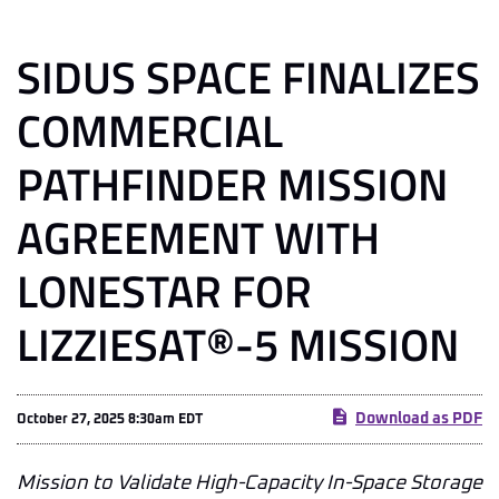
SIDUS SPACE FINALIZES
COMMERCIAL
PATHFINDER MISSION
AGREEMENT WITH
LONESTAR FOR
LIZZIESAT®-5 MISSION
Download as PDF
October 27, 2025 8:30am EDT
Mission to Validate High-Capacity In-Space Storage