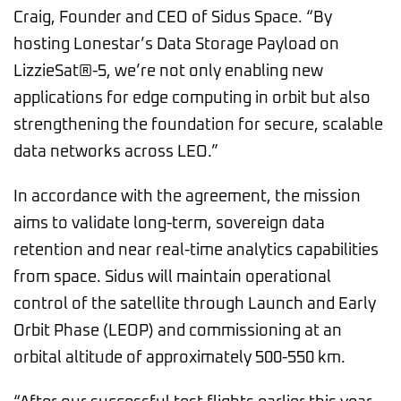
Craig, Founder and CEO of Sidus Space. “By
hosting Lonestar’s Data Storage Payload on
LizzieSat®-5, we’re not only enabling new
applications for edge computing in orbit but also
strengthening the foundation for secure, scalable
data networks across LEO.”
In accordance with the agreement, the mission
aims to validate long-term, sovereign data
retention and near real-time analytics capabilities
from space. Sidus will maintain operational
control of the satellite through Launch and Early
Orbit Phase (LEOP) and commissioning at an
orbital altitude of approximately 500-550 km.