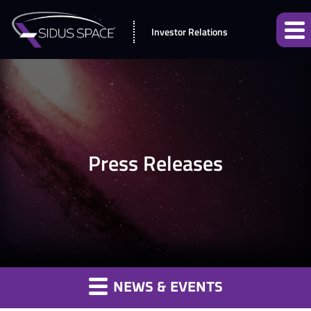
Investor Relations
Press Releases
NEWS & EVENTS