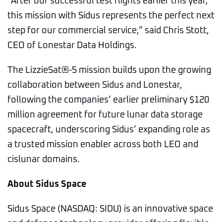
“After our successful test flights earlier this year,
this mission with Sidus represents the perfect next
step for our commercial service,” said Chris Stott,
CEO of Lonestar Data Holdings.
The LizzieSat®-5 mission builds upon the growing
collaboration between Sidus and Lonestar,
following the companies’ earlier preliminary $120
million agreement for future lunar data storage
spacecraft, underscoring Sidus’ expanding role as
a trusted mission enabler across both LEO and
cislunar domains.
About Sidus Space
Sidus Space (NASDAQ: SIDU) is an innovative space