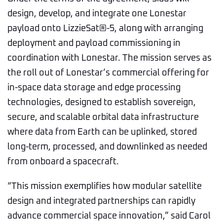
design, develop, and integrate one Lonestar
payload onto LizzieSat®-5, along with arranging
deployment and payload commissioning in
coordination with Lonestar. The mission serves as
the roll out of Lonestar’s commercial offering for
in-space data storage and edge processing
technologies, designed to establish sovereign,
secure, and scalable orbital data infrastructure
where data from Earth can be uplinked, stored
long-term, processed, and downlinked as needed
from onboard a spacecraft.
“This mission exemplifies how modular satellite
design and integrated partnerships can rapidly
advance commercial space innovation,” said Carol