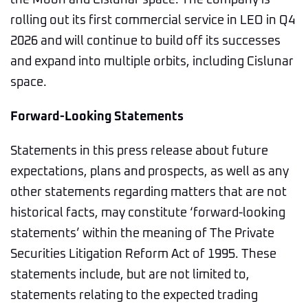
the Moon and Cislunar space. The company is
rolling out its first commercial service in LEO in Q4
2026 and will continue to build off its successes
and expand into multiple orbits, including Cislunar
space.
Forward-Looking Statements
Statements in this press release about future
expectations, plans and prospects, as well as any
other statements regarding matters that are not
historical facts, may constitute ‘forward-looking
statements’ within the meaning of The Private
Securities Litigation Reform Act of 1995. These
statements include, but are not limited to,
statements relating to the expected trading