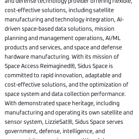
and defense technology provider offering flexible,
cost-effective solutions, including satellite
manufacturing and technology integration, AI-
driven space-based data solutions, mission
planning and management operations, AI/ML
products and services, and space and defense
hardware manufacturing. With its mission of
Space Access Reimagined®, Sidus Space is
committed to rapid innovation, adaptable and
cost-effective solutions, and the optimization of
space system and data collection performance.
With demonstrated space heritage, including
manufacturing and operating its own satellite and
sensor system, LizzieSat®, Sidus Space serves
government, defense, intelligence, and