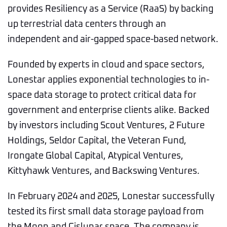
provides Resiliency as a Service (RaaS) by backing
up terrestrial data centers through an
independent and air-gapped space-based network.
Founded by experts in cloud and space sectors,
Lonestar applies exponential technologies to in-
space data storage to protect critical data for
government and enterprise clients alike. Backed
by investors including Scout Ventures, 2 Future
Holdings, Seldor Capital, the Veteran Fund,
Irongate Global Capital, Atypical Ventures,
Kittyhawk Ventures, and Backswing Ventures.
In February 2024 and 2025, Lonestar successfully
tested its first small data storage payload from