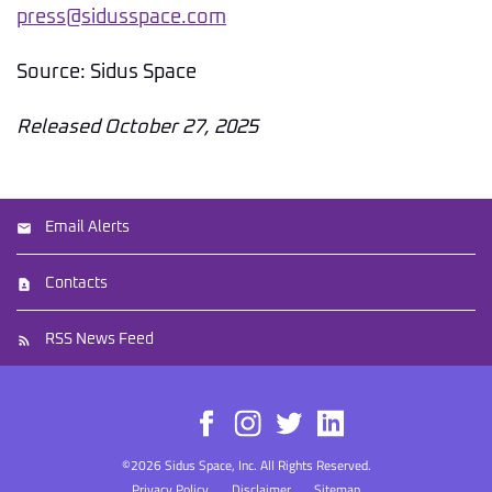
press@sidusspace.com
Source: Sidus Space
Released October 27, 2025
Email Alerts
Contacts
RSS News Feed
©
2026
Sidus Space, Inc.
All Rights Reserved.
Privacy Policy
Disclaimer
Sitemap