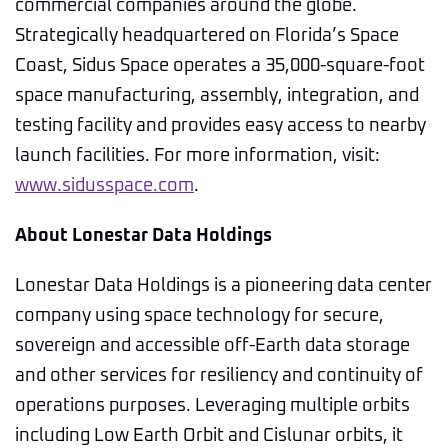
commercial companies around the globe.
Strategically headquartered on Florida’s Space
Coast, Sidus Space operates a 35,000-square-foot
space manufacturing, assembly, integration, and
testing facility and provides easy access to nearby
launch facilities. For more information, visit:
www.sidusspace.com
.
About Lonestar Data Holdings
Lonestar Data Holdings is a pioneering data center
company using space technology for secure,
sovereign and accessible off-Earth data storage
and other services for resiliency and continuity of
operations purposes. Leveraging multiple orbits
including Low Earth Orbit and Cislunar orbits, it