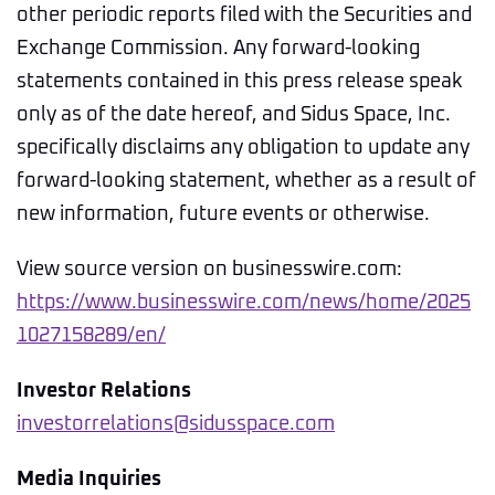
other periodic reports filed with the Securities and
Exchange Commission. Any forward-looking
statements contained in this press release speak
only as of the date hereof, and Sidus Space, Inc.
specifically disclaims any obligation to update any
forward-looking statement, whether as a result of
new information, future events or otherwise.
View source version on businesswire.com:
https://www.businesswire.com/news/home/2025
1027158289/en/
Investor Relations
investorrelations@sidusspace.com
Media Inquiries