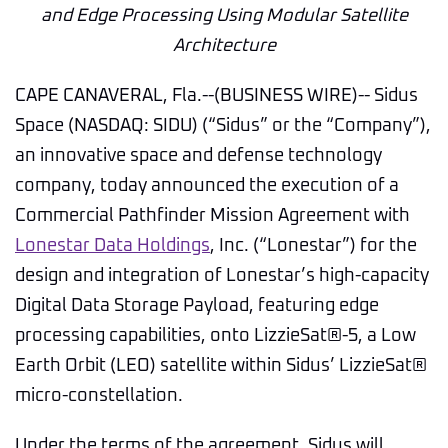
and Edge Processing Using Modular Satellite
Architecture
CAPE CANAVERAL, Fla.--(BUSINESS WIRE)-- Sidus
Space (NASDAQ: SIDU) (“Sidus” or the “Company”),
an innovative space and defense technology
company, today announced the execution of a
Commercial Pathfinder Mission Agreement with
Lonestar Data Holdings
, Inc. (“Lonestar”) for the
design and integration of Lonestar’s high-capacity
Digital Data Storage Payload, featuring edge
processing capabilities, onto LizzieSat®-5, a Low
Earth Orbit (LEO) satellite within Sidus’ LizzieSat®
micro-constellation.
Under the terms of the agreement, Sidus will