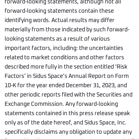
forward-looking statements, although not all
forward-looking statements contain these
identifying words. Actual results may differ
materially from those indicated by such forward-
looking statements as a result of various
important factors, including: the uncertainties
related to market conditions and other factors
described more fully in the section entitled ‘Risk
Factors’ in Sidus Space’s Annual Report on Form
10-K for the year ended December 31, 2023, and
other periodic reports filed with the Securities and
Exchange Commission. Any forward-looking
statements contained in this press release speak
only as of the date hereof, and Sidus Space, Inc.
specifically disclaims any obligation to update any