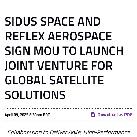
SIDUS SPACE AND
REFLEX AEROSPACE
SIGN MOU TO LAUNCH
JOINT VENTURE FOR
GLOBAL SATELLITE
SOLUTIONS
Download as PDF
April 09, 2025 8:30am EDT
Collaboration to Deliver Agile, High-Performance