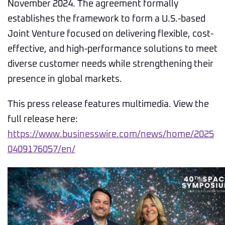
November 2024. The agreement formally
establishes the framework to form a U.S.-based
Joint Venture focused on delivering flexible, cost-
effective, and high-performance solutions to meet
diverse customer needs while strengthening their
presence in global markets.
This press release features multimedia. View the
full release here:
https://www.businesswire.com/news/home/2025
0409176057/en/