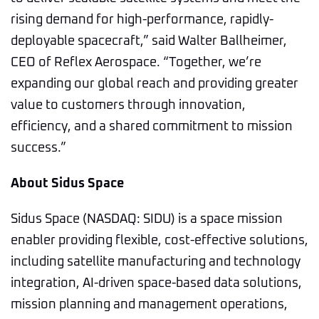
rising demand for high-performance, rapidly-
deployable spacecraft,” said Walter Ballheimer,
CEO of Reflex Aerospace. “Together, we’re
expanding our global reach and providing greater
value to customers through innovation,
efficiency, and a shared commitment to mission
success.”
About Sidus Space
Sidus Space (NASDAQ: SIDU) is a space mission
enabler providing flexible, cost-effective solutions,
including satellite manufacturing and technology
integration, AI-driven space-based data solutions,
mission planning and management operations,