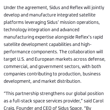
Under the agreement, Sidus and Reflex will jointly
develop and manufacture integrated satellite
platforms leveraging Sidus’ mission operations,
technology integration and advanced
manufacturing expertise alongside Reflex’s rapid
satellite development capabilities and high-
performance components. The collaboration will
target U.S. and European markets across defense,
commercial, and government sectors, with both
companies contributing to production, business
development, and market distribution.
“This partnership strengthens our global position
as a full-stack space services provider,” said Carol
Craig, Founder and CEO of Sidus Space. “By