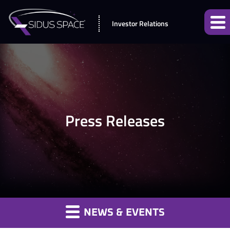
Investor Relations
Press Releases
NEWS & EVENTS