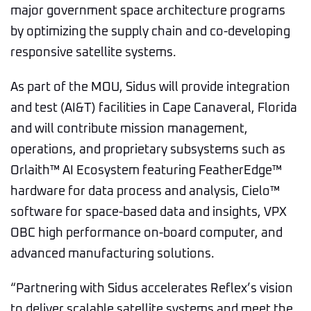
major government space architecture programs
by optimizing the supply chain and co-developing
responsive satellite systems.
As part of the MOU, Sidus will provide integration
and test (AI&T) facilities in Cape Canaveral, Florida
and will contribute mission management,
operations, and proprietary subsystems such as
Orlaith™ AI Ecosystem featuring FeatherEdge™
hardware for data process and analysis, Cielo™
software for space-based data and insights, VPX
OBC high performance on-board computer, and
advanced manufacturing solutions.
“Partnering with Sidus accelerates Reflex’s vision
to deliver scalable satellite systems and meet the