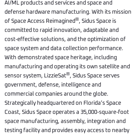
AI/ML products and services and space and
defense hardware manufacturing. With its mission
®
of Space Access Reimagined
, Sidus Space is
committed to rapid innovation, adaptable and
cost-effective solutions, and the optimization of
space system and data collection performance.
With demonstrated space heritage, including
manufacturing and operating its own satellite and
®
sensor system, LizzieSat
, Sidus Space serves
government, defense, intelligence and
commercial companies around the globe.
Strategically headquartered on Florida’s Space
Coast, Sidus Space operates a 35,000-square-foot
space manufacturing, assembly, integration and
testing facility and provides easy access to nearby