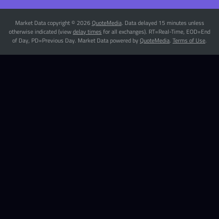
Market Data copyright © 2026
QuoteMedia
. Data delayed 15 minutes unless
otherwise indicated (view
delay times
for all exchanges).
RT
=Real-Time,
EOD
=End
of Day,
PD
=Previous Day. Market Data powered by
QuoteMedia
.
Terms of Use
.