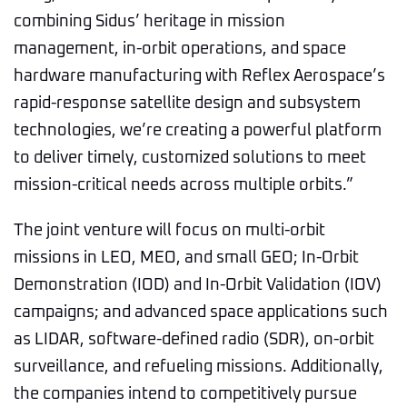
combining Sidus’ heritage in mission
management, in-orbit operations, and space
hardware manufacturing with Reflex Aerospace’s
rapid-response satellite design and subsystem
technologies, we’re creating a powerful platform
to deliver timely, customized solutions to meet
mission-critical needs across multiple orbits.”
The joint venture will focus on multi-orbit
missions in LEO, MEO, and small GEO; In-Orbit
Demonstration (IOD) and In-Orbit Validation (IOV)
campaigns; and advanced space applications such
as LIDAR, software-defined radio (SDR), on-orbit
surveillance, and refueling missions. Additionally,
the companies intend to competitively pursue