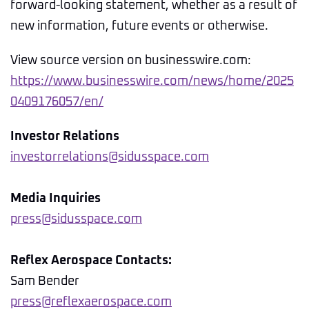
forward-looking statement, whether as a result of
new information, future events or otherwise.
View source version on businesswire.com:
https://www.businesswire.com/news/home/2025
0409176057/en/
Investor Relations
investorrelations@sidusspace.com
Media Inquiries
press@sidusspace.com
Reflex Aerospace Contacts:
Sam Bender
press@reflexaerospace.com