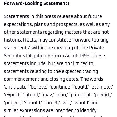
Forward-Looking Statements
Statements in this press release about future
expectations, plans and prospects, as well as any
other statements regarding matters that are not
historical facts, may constitute ‘forward-looking
statements’ within the meaning of The Private
Securities Litigation Reform Act of 1995. These
statements include, but are not limited to,
statements relating to the expected trading
commencement and closing dates. The words
‘anticipate,’ ‘believe,’ ‘continue,’ ‘could,’ ‘estimate,’
‘expect,’ ‘intend,’ ‘may,’ ‘plan,’ ‘potential,’ ‘predict,’
‘project,’ ‘should,’ ‘target,’ ‘will,’ ‘would’ and
similar expressions are intended to identify