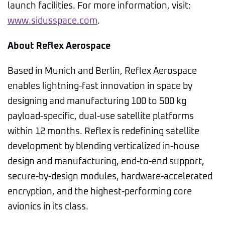
launch facilities. For more information, visit:
www.sidusspace.com
.
About Reflex Aerospace
Based in Munich and Berlin, Reflex Aerospace
enables lightning-fast innovation in space by
designing and manufacturing 100 to 500 kg
payload-specific, dual-use satellite platforms
within 12 months. Reflex is redefining satellite
development by blending verticalized in-house
design and manufacturing, end-to-end support,
secure-by-design modules, hardware-accelerated
encryption, and the highest-performing core
avionics in its class.