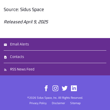
Source: Sidus Space
Released April 9, 2025
Email Alerts
Contacts
RSS News Feed
©
2026
Sidus Space, Inc.
All Rights Reserved.
Privacy Policy
Disclaimer
Sitemap