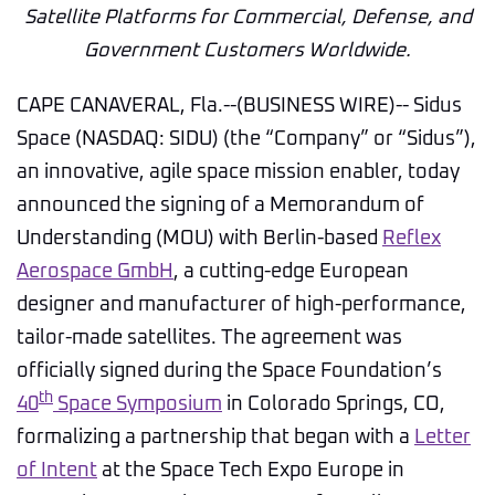
Satellite Platforms for Commercial, Defense, and
Government Customers Worldwide.
CAPE CANAVERAL, Fla.--(BUSINESS WIRE)-- Sidus
Space (NASDAQ: SIDU) (the “Company” or “Sidus”),
an innovative, agile space mission enabler, today
announced the signing of a Memorandum of
Understanding (MOU) with Berlin-based
Reflex
Aerospace GmbH
, a cutting-edge European
designer and manufacturer of high-performance,
tailor-made satellites. The agreement was
officially signed during the Space Foundation’s
th
40
Space Symposium
in Colorado Springs, CO,
formalizing a partnership that began with a
Letter
of Intent
at the Space Tech Expo Europe in