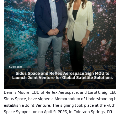
Dennis Moore, COO of Reflex Aerospace, and Carol Craig, CE
Sidus Space, have signed a Memorandum of Understanding 
establish a Joint Venture. The signing took place at the 40th
Space Symposium on April 9, 2025, in Colorado Springs, CO.