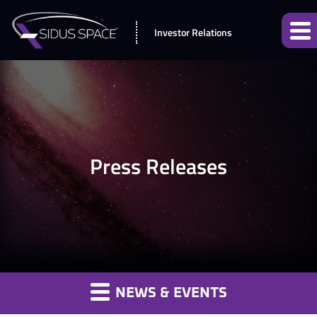
Investor Relations
Press Releases
NEWS & EVENTS