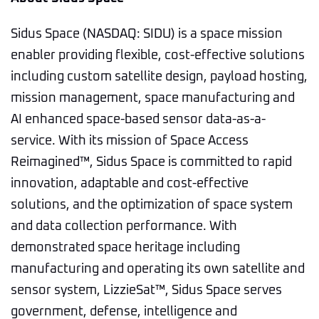
Sidus Space (NASDAQ: SIDU) is a space mission
enabler providing flexible, cost-effective solutions
including custom satellite design, payload hosting,
mission management, space manufacturing and
AI enhanced space-based sensor data-as-a-
service. With its mission of Space Access
Reimagined™, Sidus Space is committed to rapid
innovation, adaptable and cost-effective
solutions, and the optimization of space system
and data collection performance. With
demonstrated space heritage including
manufacturing and operating its own satellite and
sensor system, LizzieSat™, Sidus Space serves
government, defense, intelligence and