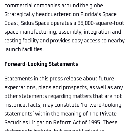
commercial companies around the globe.
Strategically headquartered on Florida’s Space
Coast, Sidus Space operates a 35,000-square-foot
space manufacturing, assembly, integration and
testing facility and provides easy access to nearby
launch facilities.
Forward-Looking Statements
Statements in this press release about future
expectations, plans and prospects, as well as any
other statements regarding matters that are not
historical facts, may constitute ‘forward-looking
statements’ within the meaning of The Private
Securities Litigation Reform Act of 1995. These