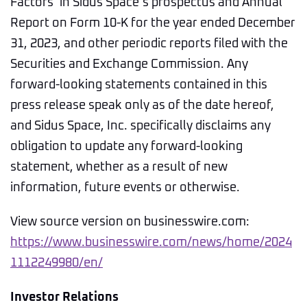
Factors’ in Sidus Space’s prospectus and Annual
Report on Form 10-K for the year ended December
31, 2023, and other periodic reports filed with the
Securities and Exchange Commission. Any
forward-looking statements contained in this
press release speak only as of the date hereof,
and Sidus Space, Inc. specifically disclaims any
obligation to update any forward-looking
statement, whether as a result of new
information, future events or otherwise.
View source version on businesswire.com:
https://www.businesswire.com/news/home/2024
1112249980/en/
Investor Relations