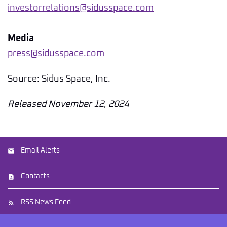
investorrelations@sidusspace.com
Media
press@sidusspace.com
Source: Sidus Space, Inc.
Released November 12, 2024
Email Alerts
Contacts
RSS News Feed