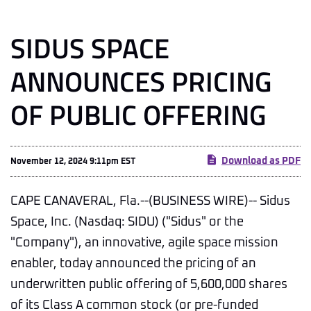
SIDUS SPACE
ANNOUNCES PRICING
OF PUBLIC OFFERING
Download as PDF
November 12, 2024 9:11pm EST
CAPE CANAVERAL, Fla.--(BUSINESS WIRE)-- Sidus
Space, Inc. (Nasdaq: SIDU) ("Sidus" or the
"Company"), an innovative, agile space mission
enabler, today announced the pricing of an
underwritten public offering of 5,600,000 shares
of its Class A common stock (or pre-funded