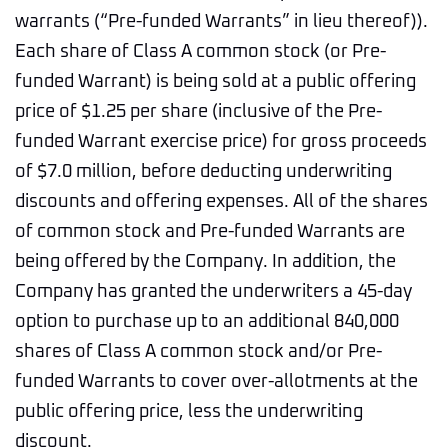
warrants (“Pre-funded Warrants” in lieu thereof)).
Each share of Class A common stock (or Pre-
funded Warrant) is being sold at a public offering
price of $1.25 per share (inclusive of the Pre-
funded Warrant exercise price) for gross proceeds
of $7.0 million, before deducting underwriting
discounts and offering expenses. All of the shares
of common stock and Pre-funded Warrants are
being offered by the Company. In addition, the
Company has granted the underwriters a 45-day
option to purchase up to an additional 840,000
shares of Class A common stock and/or Pre-
funded Warrants to cover over-allotments at the
public offering price, less the underwriting
discount.