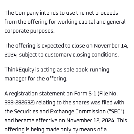
The Company intends to use the net proceeds
from the offering for working capital and general
corporate purposes.
The offering is expected to close on November 14,
2024, subject to customary closing conditions.
ThinkEquity is acting as sole book-running
manager for the offering.
A registration statement on Form S-1 (File No.
333-282632) relating to the shares was filed with
the Securities and Exchange Commission ("SEC")
and became effective on November 12, 2024. This
offering is being made only by means of a