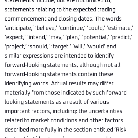
statements include, but are not limited to,
statements relating to the expected trading
commencement and closing dates. The words
‘anticipate,’ ‘believe,’ ‘continue,’ ‘could,’ ‘estimate,’
‘expect,’ ‘intend,’ ‘may,’ ‘plan,’ ‘potential,’ ‘predict,’
‘project,’ ‘should,’ ‘target,’ ‘will,’ ‘would’ and
similar expressions are intended to identify
forward-looking statements, although not all
forward-looking statements contain these
identifying words. Actual results may differ
materially from those indicated by such forward-
looking statements as a result of various
important factors, including: the uncertainties
related to market conditions and other factors
described more fully in the section entitled ‘Risk