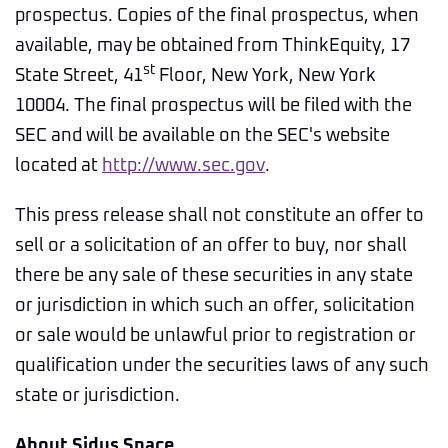
prospectus. Copies of the final prospectus, when
available, may be obtained from ThinkEquity, 17
st
State Street, 41
Floor, New York, New York
10004. The final prospectus will be filed with the
SEC and will be available on the SEC's website
located at
http://www.sec.gov
.
This press release shall not constitute an offer to
sell or a solicitation of an offer to buy, nor shall
there be any sale of these securities in any state
or jurisdiction in which such an offer, solicitation
or sale would be unlawful prior to registration or
qualification under the securities laws of any such
state or jurisdiction.
About Sidus Space