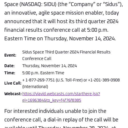
Space (NASDAQ: SIDU) (the “Company” or “Sidus”),
an innovative, agile space mission enabler, today
announced that it will host its third quarter 2024
financial results conference call at 5:00 p.m.
Eastern Time on Thursday, November 14, 2024.
Sidus Space Third Quarter 2024 Financial Results
Event:
Conference Call
Date:
Thursday, November 14, 2024
Time:
5:00 p.m. Eastern Time
+ 1-877-269-7751 (U.S. Toll-Free) or +1-201-389-0908
Live Call:
(International)
Webcast:
https://viavid.webcasts.com/starthere.jsp?
ei=1696384&tp_key=f4f76f8385
For interested individuals unable to join the
conference call, a dial-in replay of the call will be