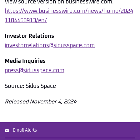
View source version on businesswire.com:
https://www.businesswire.com/news/home/2024
1104450913/en/
Investor Relations
investorrelations@sidusspace.com
Media Inquiries
press@sidusspace.com
Source: Sidus Space
Released November 4, 2024
Email Alerts