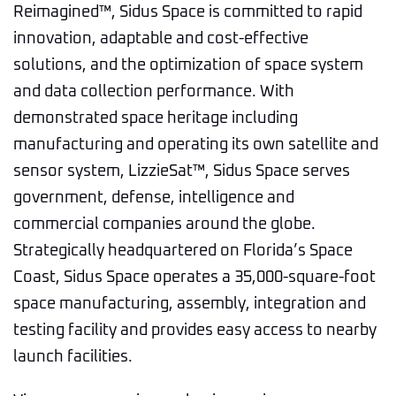
Reimagined™, Sidus Space is committed to rapid
innovation, adaptable and cost-effective
solutions, and the optimization of space system
and data collection performance. With
demonstrated space heritage including
manufacturing and operating its own satellite and
sensor system, LizzieSat™, Sidus Space serves
government, defense, intelligence and
commercial companies around the globe.
Strategically headquartered on Florida’s Space
Coast, Sidus Space operates a 35,000-square-foot
space manufacturing, assembly, integration and
testing facility and provides easy access to nearby
launch facilities.