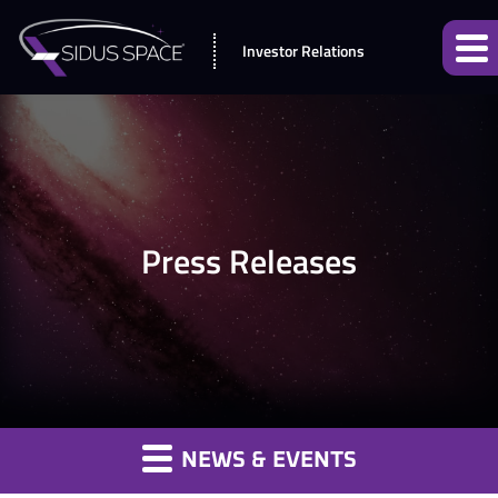
Investor Relations
Press Releases
NEWS & EVENTS