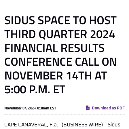
SIDUS SPACE TO HOST
THIRD QUARTER 2024
FINANCIAL RESULTS
CONFERENCE CALL ON
NOVEMBER 14TH AT
5:00 P.M. ET
Download as PDF
November 04, 2024 8:30am EST
CAPE CANAVERAL, Fla.--(BUSINESS WIRE)-- Sidus