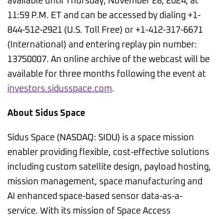
available until Thursday, November 28, 2024, at
11:59 P.M. ET and can be accessed by dialing +1-
844-512-2921 (U.S. Toll Free) or +1-412-317-6671
(International) and entering replay pin number:
13750007. An online archive of the webcast will be
available for three months following the event at
investors.sidusspace.com
.
About Sidus Space
Sidus Space (NASDAQ: SIDU) is a space mission
enabler providing flexible, cost-effective solutions
including custom satellite design, payload hosting,
mission management, space manufacturing and
AI enhanced space-based sensor data-as-a-
service. With its mission of Space Access