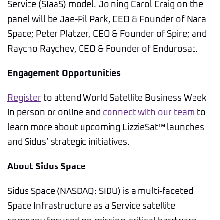
Service (SIaaS) model. Joining Carol Craig on the
panel will be Jae-Pil Park, CEO & Founder of Nara
Space; Peter Platzer, CEO & Founder of Spire; and
Raycho Raychev, CEO & Founder of Endurosat.
Engagement Opportunities
Register
to attend World Satellite Business Week
in person or online and
connect with our team
to
learn more about upcoming LizzieSat™ launches
and Sidus’ strategic initiatives.
About Sidus Space
Sidus Space (NASDAQ: SIDU) is a multi-faceted
Space Infrastructure as a Service satellite