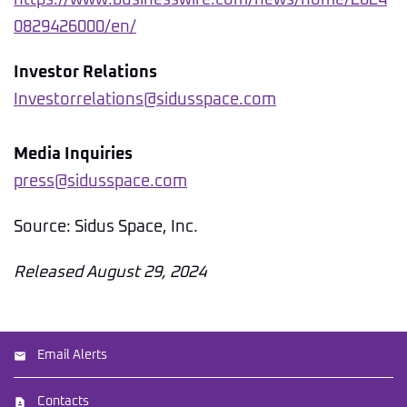
https://www.businesswire.com/news/home/2024
0829426000/en/
Investor Relations
Investorrelations@sidusspace.com
Media Inquiries
press@sidusspace.com
Source: Sidus Space, Inc.
Released August 29, 2024
Email Alerts
Contacts