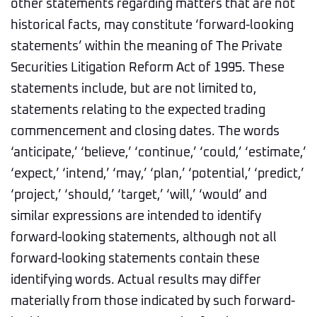
other statements regarding matters that are not
historical facts, may constitute ‘forward-looking
statements’ within the meaning of The Private
Securities Litigation Reform Act of 1995. These
statements include, but are not limited to,
statements relating to the expected trading
commencement and closing dates. The words
‘anticipate,’ ‘believe,’ ‘continue,’ ‘could,’ ‘estimate,’
‘expect,’ ‘intend,’ ‘may,’ ‘plan,’ ‘potential,’ ‘predict,’
‘project,’ ‘should,’ ‘target,’ ‘will,’ ‘would’ and
similar expressions are intended to identify
forward-looking statements, although not all
forward-looking statements contain these
identifying words. Actual results may differ
materially from those indicated by such forward-