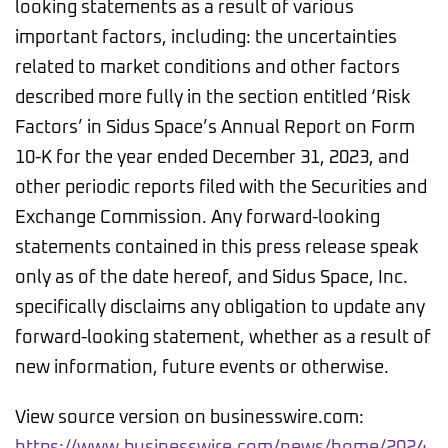
looking statements as a result of various
important factors, including: the uncertainties
related to market conditions and other factors
described more fully in the section entitled ‘Risk
Factors’ in Sidus Space’s Annual Report on Form
10-K for the year ended December 31, 2023, and
other periodic reports filed with the Securities and
Exchange Commission. Any forward-looking
statements contained in this press release speak
only as of the date hereof, and Sidus Space, Inc.
specifically disclaims any obligation to update any
forward-looking statement, whether as a result of
new information, future events or otherwise.
View source version on businesswire.com: