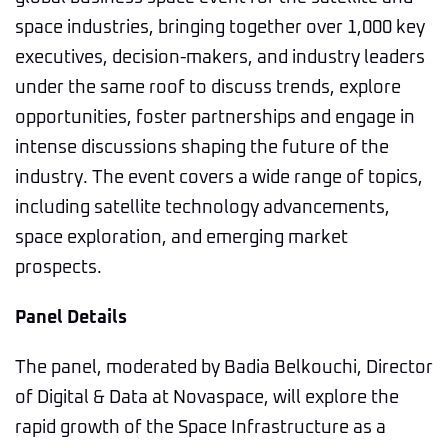
space industries, bringing together over 1,000 key
executives, decision-makers, and industry leaders
under the same roof to discuss trends, explore
opportunities, foster partnerships and engage in
intense discussions shaping the future of the
industry. The event covers a wide range of topics,
including satellite technology advancements,
space exploration, and emerging market
prospects.
Panel Details
The panel, moderated by Badia Belkouchi, Director
of Digital & Data at Novaspace, will explore the
rapid growth of the Space Infrastructure as a