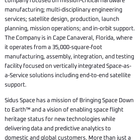
company focused on mission-critical hardware
manufacturing; multi-disciplinary engineering
services; satellite design, production, launch
planning, mission operations; and in-orbit support.
The Company is in Cape Canaveral, Florida, where
it operates from a 35,000-square-foot
manufacturing, assembly, integration, and testing
facility focused on vertically integrated Space-as-
a-Service solutions including end-to-end satellite
support.
Sidus Space has a mission of Bringing Space Down
to Earth™ and a vision of enabling space flight
heritage status for new technologies while
delivering data and predictive analytics to
domestic and global customers. More than just a