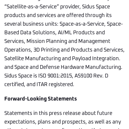
“Satellite-as-a-Service” provider, Sidus Space
products and services are offered through its
several business units: Space-as-a-Service, Space-
Based Data Solutions, AI/ML Products and
Services, Mission Planning and Management
Operations, 3D Printing and Products and Services,
Satellite Manufacturing and Payload Integration.
and Space and Defense Hardware Manufacturing.
Sidus Space is ISO 9001:2015, AS9100 Rev. D
certified, and ITAR registered.
Forward-Looking Statements
Statements in this press release about future
expectations, plans and prospects, as well as any