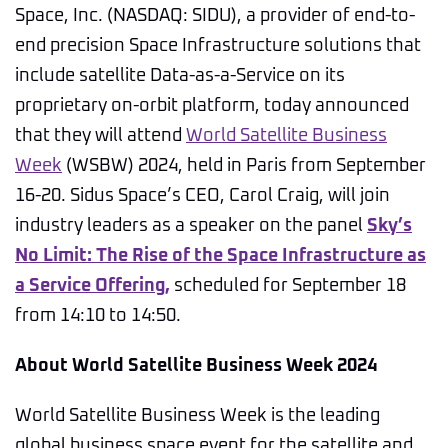
Space, Inc. (NASDAQ: SIDU), a provider of end-to-
end precision Space Infrastructure solutions that
include satellite Data-as-a-Service on its
proprietary on-orbit platform, today announced
that they will attend
World Satellite Business
Week
(WSBW) 2024, held in Paris from September
16-20. Sidus Space’s CEO, Carol Craig, will join
industry leaders as a speaker on the panel
Sky’s
No Limit: The Rise of the Space Infrastructure as
a Service Offering,
scheduled for September 18
from 14:10 to 14:50.
About World Satellite Business Week 2024
World Satellite Business Week is the leading
global business space event for the satellite and