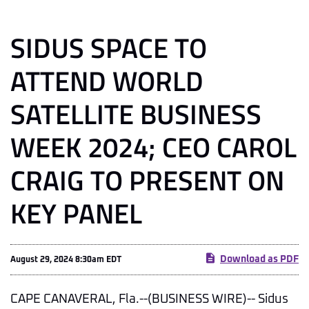
SIDUS SPACE TO
ATTEND WORLD
SATELLITE BUSINESS
WEEK 2024; CEO CAROL
CRAIG TO PRESENT ON
KEY PANEL
Download as PDF
August 29, 2024 8:30am EDT
CAPE CANAVERAL, Fla.--(BUSINESS WIRE)-- Sidus