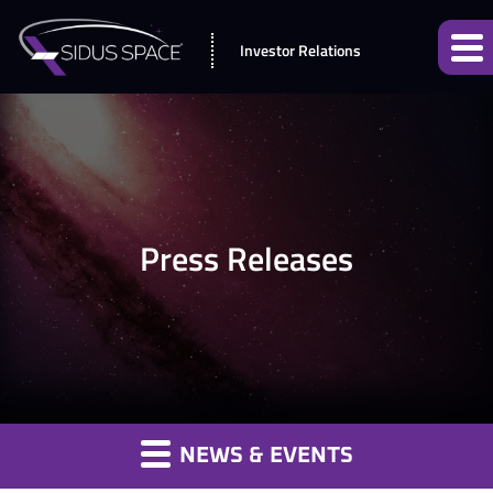
Investor Relations
Press Releases
NEWS & EVENTS