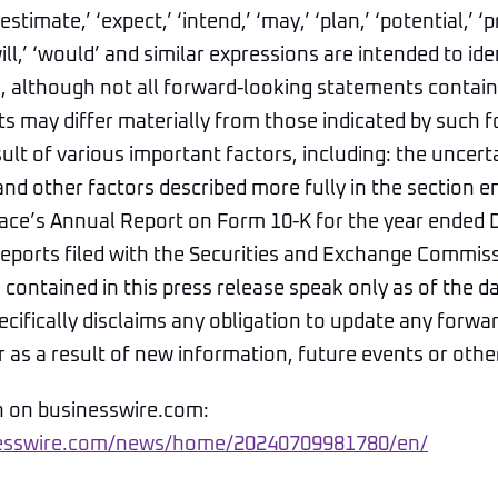
estimate,’ ‘expect,’ ‘intend,’ ‘may,’ ‘plan,’ ‘potential,’ ‘pr
‘will,’ ‘would’ and similar expressions are intended to id
 although not all forward-looking statements contain 
ts may differ materially from those indicated by such 
ult of various important factors, including: the uncerta
nd other factors described more fully in the section en
Space’s Annual Report on Form 10-K for the year ended
reports filed with the Securities and Exchange Commis
contained in this press release speak only as of the d
pecifically disclaims any obligation to update any forwa
as a result of new information, future events or othe
n on businesswire.com:
nesswire.com/news/home/20240709981780/en/