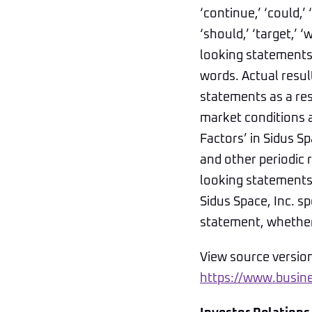
‘continue,’ ‘could,’ ‘
‘should,’ ‘target,’ 
looking statements,
words. Actual resul
statements as a res
market conditions a
Factors’ in Sidus 
and other periodic 
looking statements 
Sidus Space, Inc. s
statement, whether 
View source versio
https://www.busi