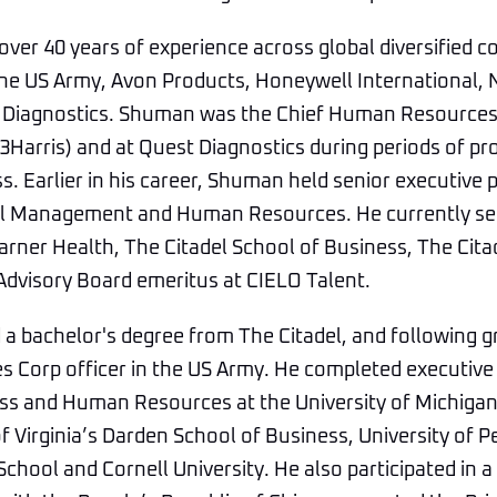
ver 40 years of experience across global diversified 
 the US Army, Avon Products, Honeywell International
 Diagnostics. Shuman was the Chief Human Resources O
Harris) and at Quest Diagnostics during periods of pr
s. Earlier in his career, Shuman held senior executive p
al Management and Human Resources. He currently se
arner Health, The Citadel School of Business, The Cit
Advisory Board emeritus at CIELO Talent.
a bachelor's degree from The Citadel, and following g
es Corp officer in the US Army. He completed executi
ss and Human Resources at the University of Michigan
of Virginia’s Darden School of Business, University of 
hool and Cornell University. He also participated in a