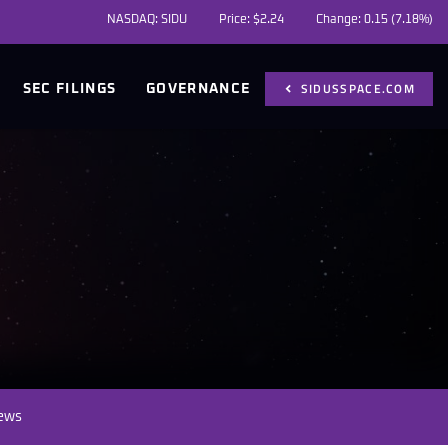
NASDAQ: SIDU
Price: $
2.24
Change:
0.15
(
7.18%
)
SIDUSSPACE.COM
SEC FILINGS
GOVERNANCE
News