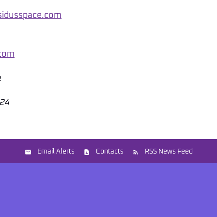
@sidusspace.com
.com
e
024
Email Alerts
Contacts
RSS News Feed