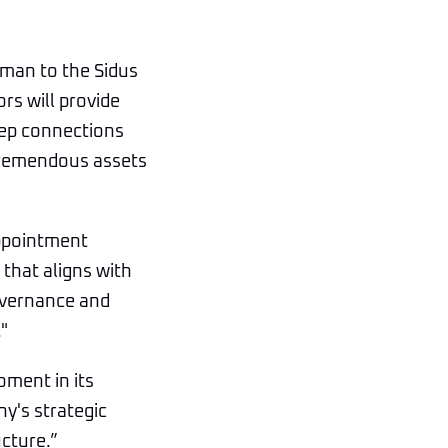
uman to the Sidus
rs will provide
eep connections
tremendous assets
appointment
that aligns with
governance and
"
oment in its
y's strategic
ucture.”