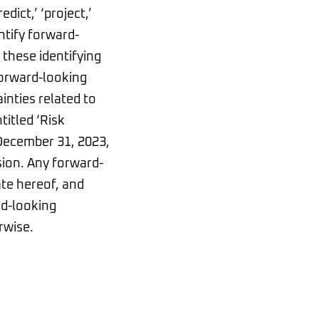
edict,’ ‘project,’
entify forward-
these identifying
forward-looking
inties related to
titled ‘Risk
 December 31, 2023,
sion. Any forward-
ate hereof, and
rd-looking
rwise.