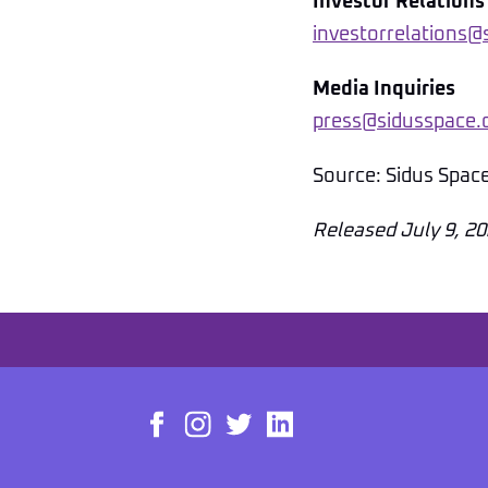
Investor Relations
investorrelations
Media Inquiries
press@sidusspace
Source: Sidus Spac
Released July 9, 2