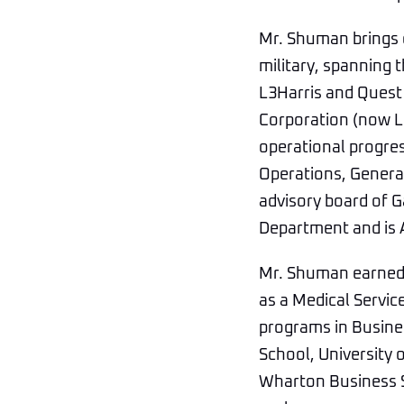
Mr. Shuman brings o
military, spanning
L3Harris and Quest
Corporation (now L3
operational progres
Operations, Gener
advisory board of G
Department and is 
Mr. Shuman earned 
as a Medical Servic
programs in Busine
School, University 
Wharton Business Sc