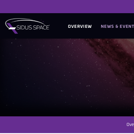
INVESTORS
OVERVIEW
NEWS & EVEN
Ove