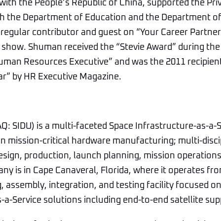
th the People’s Republic of China, supported the Pri
 with the Department of Education and the Department 
 regular contributor and guest on “Your Career Partne
k show. Shuman received the “Stevie Award” during th
uman Resources Executive” and was the 2011 recipient
ear” by HR Executive Magazine.
: SIDU) is a multi-faceted Space Infrastructure-as-a-Se
 mission-critical hardware manufacturing; multi-disci
design, production, launch planning, mission operations
y is in Cape Canaveral, Florida, where it operates fr
 assembly, integration, and testing facility focused on 
-a-Service solutions including end-to-end satellite sup