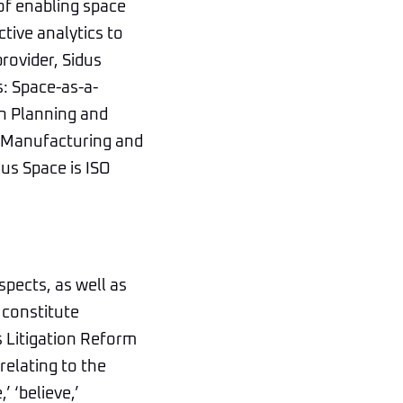
of enabling space
ctive analytics to
rovider, Sidus
s: Space-as-a-
on Planning and
e Manufacturing and
us Space is ISO
spects, as well as
 constitute
s Litigation Reform
relating to the
 ‘believe,’