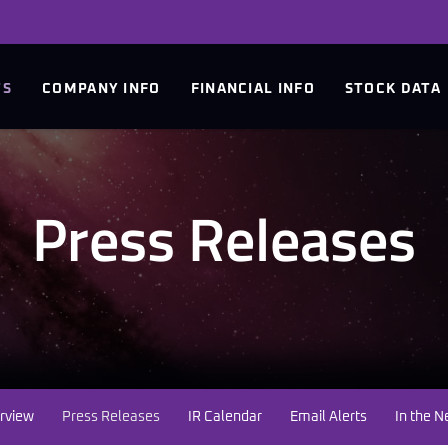
TS
COMPANY INFO
FINANCIAL INFO
STOCK DATA
Press Releases
rview
Press Releases
IR Calendar
Email Alerts
In the 