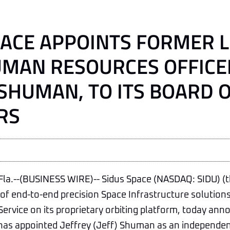
PACE APPOINTS FORMER 
UMAN RESOURCES OFFICE
 SHUMAN, TO ITS BOARD 
RS
a.--(BUSINESS WIRE)-- Sidus Space (NASDAQ: SIDU) (
r of end-to-end precision Space Infrastructure solutions
Service on its proprietary orbiting platform, today ann
has appointed Jeffrey (Jeff) Shuman as an independen