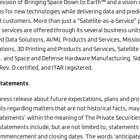
ission of Bringing Space Down to Earth™ and a vision 
us for new technologies while delivering data and predi
 customers. More than just a “Satellite-as-a-Service” p
services are offered through its several business unit
ed Data Solutions, AI/ML Products and Services, Missi
ons, 3D Printing and Products and Services, Satellit
n. and Space and Defense Hardware Manufacturing. Sid
ev. D certified, and ITAR registered.
Statements
press release about future expectations, plans and pro
s regarding matters that are not historical facts, may
atements’ within the meaning of The Private Securitie
statements include, but are not limited to, statements 
mmencement and closing dates. The words ‘anticipate,’