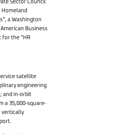
vate Sector Council
of Homeland
rs”, a Washington
e American Business
 for the “HR
rvice satellite
plinary engineering
; and in-orbit
om a 35,000-square-
vertically
port.