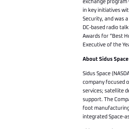
exchange program wi
in key initiatives
Security, and was a
DC-based radio tal
Awards for “Best H
Executive of the Y
About Sidus Space
Sidus Space (NASDAQ
company focused on
services; satellite 
support. The Compan
foot manufacturing,
integrated Space-as