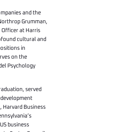
companies and the
, Northrop Grumman,
fficer at Harris
ofound cultural and
ositions in
rves on the
adel Psychology
raduation, served
ve development
, Harvard Business
Pennsylvania’s
 US business