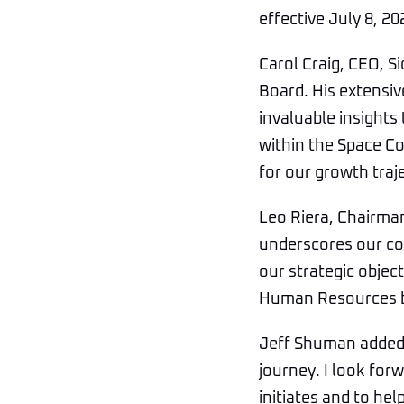
effective July 8, 20
Carol Craig, CEO, S
Board. His extensi
invaluable insights
within the Space C
for our growth traj
Leo Riera, Chairma
underscores our co
our strategic objec
Human Resources bac
Jeff Shuman added, 
journey. I look for
initiates and to hel