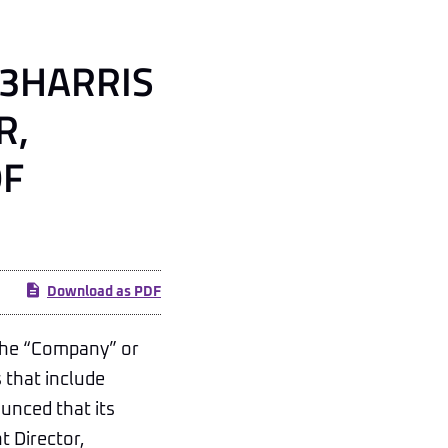
L3HARRIS
R,
OF
Download as PDF
the “Company” or
 that include
ounced that its
t Director,