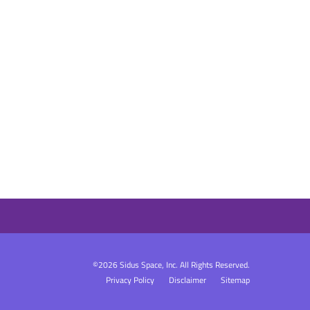
©
2026
Sidus Space, Inc.
All Rights Reserved.
Privacy Policy
Disclaimer
Sitemap