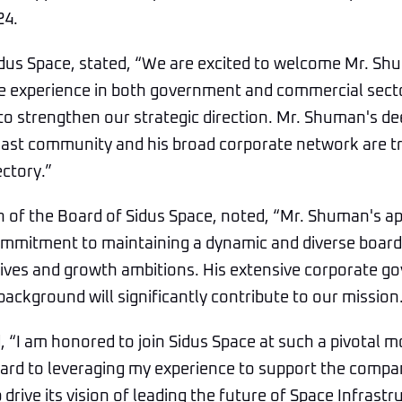
24.
idus Space, stated, “We are excited to welcome Mr. Sh
ve experience in both government and commercial secto
 to strengthen our strategic direction. Mr. Shuman's d
oast community and his broad corporate network are 
ectory.”
n of the Board of Sidus Space, noted, “Mr. Shuman's 
mmitment to maintaining a dynamic and diverse board 
tives and growth ambitions. His extensive corporate 
kground will significantly contribute to our mission.
“I am honored to join Sidus Space at such a pivotal m
ward to leveraging my experience to support the compan
p drive its vision of leading the future of Space Infrastr