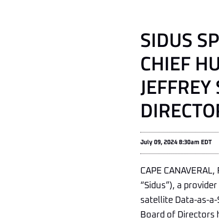
SIDUS S
CHIEF H
JEFFREY
DIRECTO
July 09, 2024 8:30am EDT
CAPE CANAVERAL, Fl
“Sidus”), a provide
satellite Data-as-a-
Board of Directors 