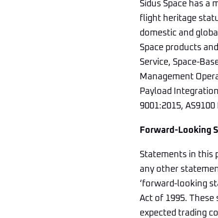
Sidus Space has a m
flight heritage stat
domestic and global
Space products and 
Service, Space-Bas
Management Operati
Payload Integratio
9001:2015, AS9100 R
Forward-Looking 
Statements in this 
any other statement
‘forward-looking st
Act of 1995. These 
expected trading co