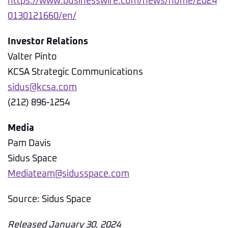
https://www.businesswire.com/news/home/2024
0130121660/en/
Investor Relations
Valter Pinto
KCSA Strategic Communications
sidus@kcsa.com
(212) 896-1254
Media
Pam Davis
Sidus Space
Mediateam@sidusspace.com
Source: Sidus Space
Released January 30, 2024