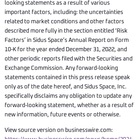
looking statements as a result of various
important factors, including: the uncertainties
related to market conditions and other factors
described more fully in the section entitled ‘Risk
Factors’ in Sidus Space’s Annual Report on Form
10-K for the year ended December 31, 2022, and
other periodic reports filed with the Securities and
Exchange Commission. Any forward-looking
statements contained in this press release speak
only as of the date hereof, and Sidus Space, Inc.
specifically disclaims any obligation to update any
forward-looking statement, whether as a result of
new information, future events or otherwise.
View source version on businesswire.com: