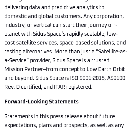
delivering data and predictive analytics to
domestic and global customers. Any corporation,
industry, or vertical can start their journey off-
planet with Sidus Space’s rapidly scalable, low-
cost satellite services, space-based solutions, and
testing alternatives. More than just a “Satellite-as-
a-Service” provider, Sidus Space is a trusted
Mission Partner–from concept to Low Earth Orbit
and beyond. Sidus Space is ISO 9001:2015, AS9100
Rev. D certified, and ITAR registered.
Forward-Looking Statements
Statements in this press release about future
expectations, plans and prospects, as well as any