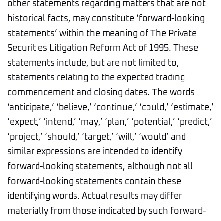
other statements regarding matters that are not
historical facts, may constitute ‘forward-looking
statements’ within the meaning of The Private
Securities Litigation Reform Act of 1995. These
statements include, but are not limited to,
statements relating to the expected trading
commencement and closing dates. The words
‘anticipate,’ ‘believe,’ ‘continue,’ ‘could,’ ‘estimate,’
‘expect,’ ‘intend,’ ‘may,’ ‘plan,’ ‘potential,’ ‘predict,’
‘project,’ ‘should,’ ‘target,’ ‘will,’ ‘would’ and
similar expressions are intended to identify
forward-looking statements, although not all
forward-looking statements contain these
identifying words. Actual results may differ
materially from those indicated by such forward-