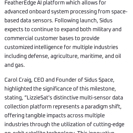
FeatherEdge AI platform which allows for
advanced onboard system processing from space-
based data sensors. Following launch, Sidus
expects to continue to expand both military and
commercial customer bases to provide
customized intelligence for multiple industries
including defense, agriculture, maritime, and oil
and gas.
Carol Craig, CEO and Founder of Sidus Space,
highlighted the significance of this milestone,
stating, “LizzieSat's distinctive multi-sensor data
collection platform represents a paradigm shift,
offering tangible impacts across multiple
industries through the utilization of cutting-edge