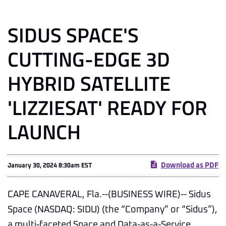
SIDUS SPACE'S
CUTTING-EDGE 3D
HYBRID SATELLITE
'LIZZIESAT' READY FOR
LAUNCH
Download as PDF
January 30, 2024 8:30am EST
CAPE CANAVERAL, Fla.--(BUSINESS WIRE)-- Sidus
Space (NASDAQ: SIDU) (the “Company” or “Sidus”),
a multi-faceted Space and Data-as-a-Service