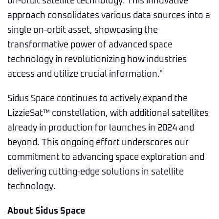
on-orbit satellite technology. This innovative
approach consolidates various data sources into a
single on-orbit asset, showcasing the
transformative power of advanced space
technology in revolutionizing how industries
access and utilize crucial information."
Sidus Space continues to actively expand the
LizzieSat™ constellation, with additional satellites
already in production for launches in 2024 and
beyond. This ongoing effort underscores our
commitment to advancing space exploration and
delivering cutting-edge solutions in satellite
technology.
About Sidus Space