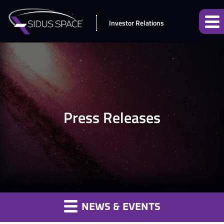
Investor Relations
Press Releases
NEWS & EVENTS