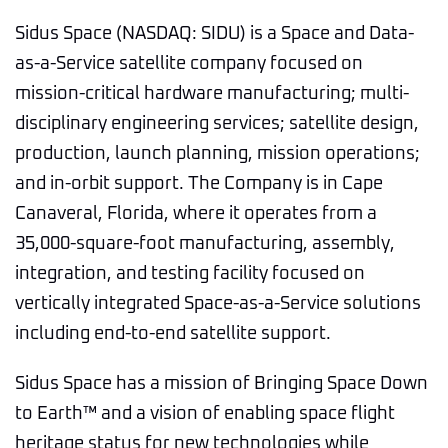
Sidus Space (NASDAQ: SIDU) is a Space and Data-
as-a-Service satellite company focused on
mission-critical hardware manufacturing; multi-
disciplinary engineering services; satellite design,
production, launch planning, mission operations;
and in-orbit support. The Company is in Cape
Canaveral, Florida, where it operates from a
35,000-square-foot manufacturing, assembly,
integration, and testing facility focused on
vertically integrated Space-as-a-Service solutions
including end-to-end satellite support.
Sidus Space has a mission of Bringing Space Down
to Earth™ and a vision of enabling space flight
heritage status for new technologies while