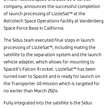
company, announces the successful completion
of launch processing of LizzieSat™ at the
Astrotech Space Operations facility at Vandenberg
Space Force Base in California.
The Sidus team executed final steps in launch
processing of LizzieSat™, including mating the
satellite to the separation system and the launch
vehicle adapter, which allows for mounting to
SpaceX’s Falcon 9 rocket. LizzieSat™ has been
turned over to SpaceX and is ready for launch on
the Transporter-10 mission which is targeted for
no earlier than March 2024.
Fully integrated into the satellite is the Sidus