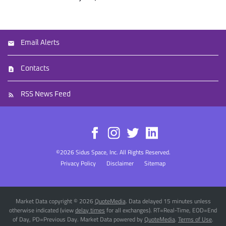
Email Alerts
Contacts
RSS News Feed
©
2026
Sidus Space, Inc.
All Rights Reserved.
Privacy Policy
Disclaimer
Sitemap
Market Data copyright © 2026
QuoteMedia
. Data delayed 15 minutes unless
otherwise indicated (view
delay times
for all exchanges).
RT
=Real-Time,
EOD
=End
of Day,
PD
=Previous Day. Market Data powered by
QuoteMedia
.
Terms of Use
.