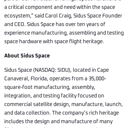
a critical component and need within the space
ecosystem,” said Carol Craig, Sidus Space Founder
and CEO. Sidus Space has over ten years of
experience manufacturing, assembling and testing
space hardware with space flight heritage.
About Sidus Space
Sidus Space (NASDAQ: SIDU), located in Cape
Canaveral, Florida, operates from a 35,000-
square-foot manufacturing, assembly,
integration, and testing facility focused on
commercial satellite design, manufacture, launch,
and data collection. The company’s rich heritage
includes the design and manufacture of many