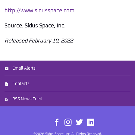
http://www.sidusspace.com
Source: Sidus Space, Inc.
Released February 10, 2022
Email Alerts
Contacts
RSS News Feed
©
2026
Sidus Space, Inc.
All Rights Reserved.