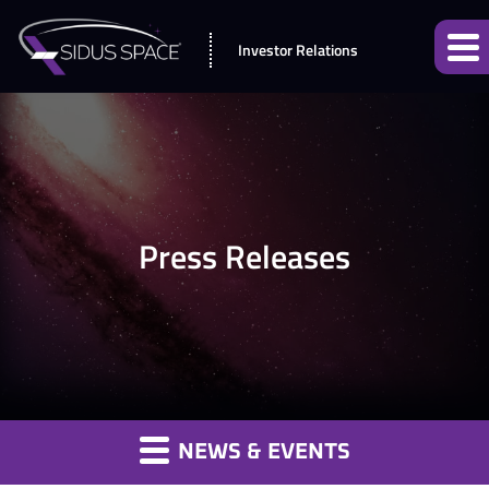
Investor Relations
Press Releases
NEWS & EVENTS