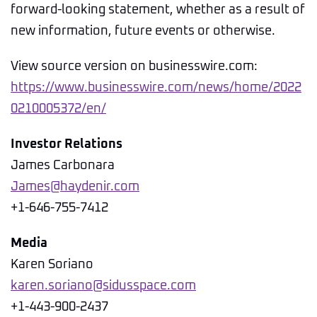
forward-looking statement, whether as a result of
new information, future events or otherwise.
View source version on businesswire.com:
https://www.businesswire.com/news/home/2022
0210005372/en/
Investor Relations
James Carbonara
James@haydenir.com
+1-646-755-7412
Media
Karen Soriano
karen.soriano@sidusspace.com
+1-443-900-2437