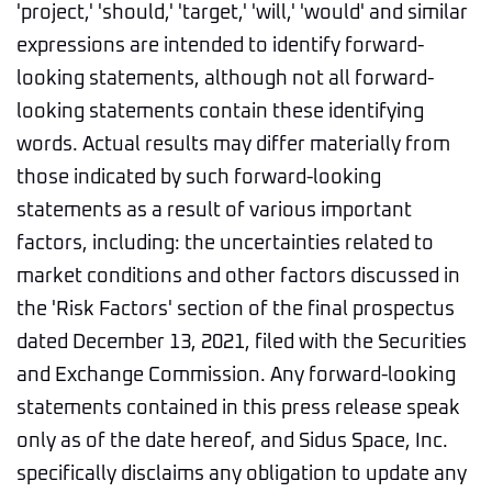
'project,' 'should,' 'target,' 'will,' 'would' and similar
expressions are intended to identify forward-
looking statements, although not all forward-
looking statements contain these identifying
words. Actual results may differ materially from
those indicated by such forward-looking
statements as a result of various important
factors, including: the uncertainties related to
market conditions and other factors discussed in
the 'Risk Factors' section of the final prospectus
dated December 13, 2021, filed with the Securities
and Exchange Commission. Any forward-looking
statements contained in this press release speak
only as of the date hereof, and Sidus Space, Inc.
specifically disclaims any obligation to update any