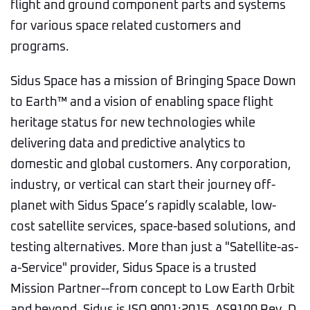
flight and ground component parts and systems
for various space related customers and
programs.
Sidus Space has a mission of Bringing Space Down
to Earth™ and a vision of enabling space flight
heritage status for new technologies while
delivering data and predictive analytics to
domestic and global customers. Any corporation,
industry, or vertical can start their journey off-
planet with Sidus Space’s rapidly scalable, low-
cost satellite services, space-based solutions, and
testing alternatives. More than just a "Satellite-as-
a-Service" provider, Sidus Space is a trusted
Mission Partner--from concept to Low Earth Orbit