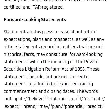
and beyond. Sidus is ISO 9001:2015, AS9100 Rev. D
certified, and ITAR registered.
Forward-Looking Statements
Statements in this press release about future
expectations, plans and prospects, as well as any
other statements regarding matters that are not
historical facts, may constitute 'forward-looking
statements' within the meaning of The Private
Securities Litigation Reform Act of 1995. These
statements include, but are not limited to,
statements relating to the expected trading
commencement and closing dates. The words
'anticipate,' 'believe,' 'continue,' 'could,' 'estimate,'
'expect,' 'intend,' 'may,' 'plan,' 'potential,' 'predict,'