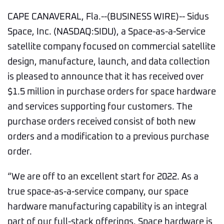
CAPE CANAVERAL, Fla.--(BUSINESS WIRE)-- Sidus
Space, Inc. (NASDAQ:SIDU), a Space-as-a-Service
satellite company focused on commercial satellite
design, manufacture, launch, and data collection
is pleased to announce that it has received over
$1.5 million in purchase orders for space hardware
and services supporting four customers. The
purchase orders received consist of both new
orders and a modification to a previous purchase
order.
“We are off to an excellent start for 2022. As a
true space-as-a-service company, our space
hardware manufacturing capability is an integral
part of our full-stack offerings. Space hardware is