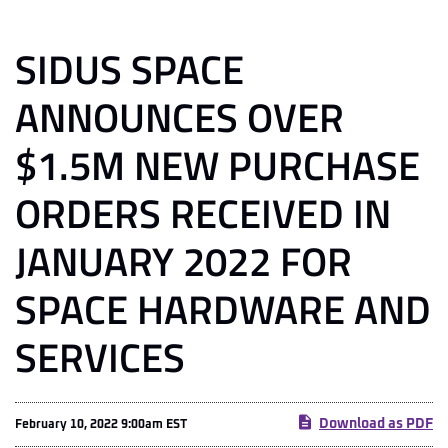
SIDUS SPACE
ANNOUNCES OVER
$1.5M NEW PURCHASE
ORDERS RECEIVED IN
JANUARY 2022 FOR
SPACE HARDWARE AND
SERVICES
Download as PDF
February 10, 2022 9:00am EST